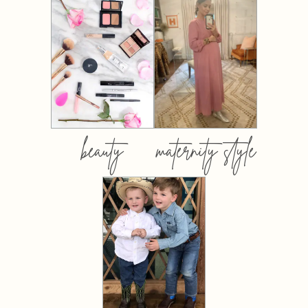
beauty
maternity style