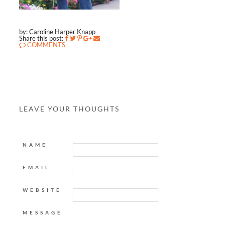
by: Caroline Harper Knapp
Share this post:
COMMENTS
LEAVE YOUR THOUGHTS
NAME
EMAIL
WEBSITE
MESSAGE