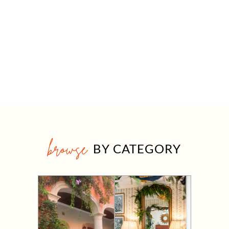
browse
BY CATEGORY