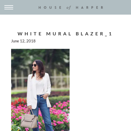
WHITE MURAL BLAZER_1
June 12, 2018