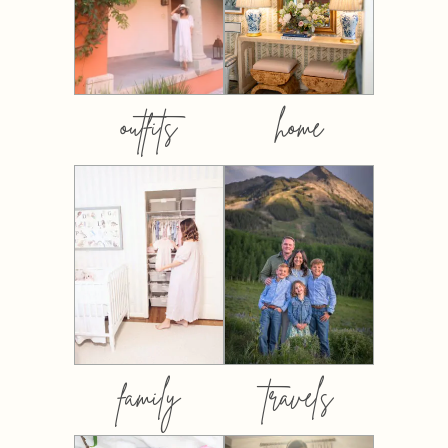
outfits
home
family
travels