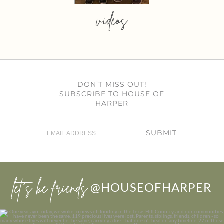
videos
DON’T MISS OUT!
SUBSCRIBE TO HOUSE OF
HARPER
SUBMIT
let’s be friends
@HOUSEOFHARPER