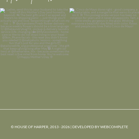
© HOUSE OF HARPER, 2013 - 2026 | DEVELOPED BY
WEBCOMPLETE