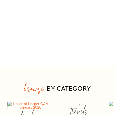
browse
BY CATEGORY
travels
family