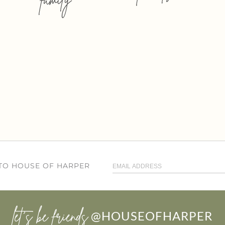
 TO HOUSE OF HARPER
let’s be friends
@HOUSEOFHARPER