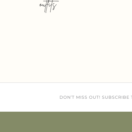
outfits
DON’T MISS OUT! SUBSCRIBE