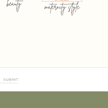
beauty
maternity style
SUBMIT