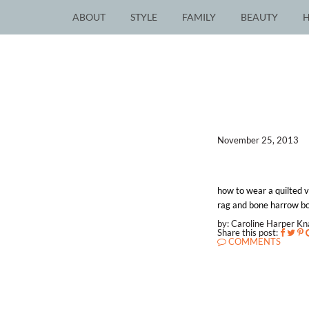
ABOUT
STYLE
FAMILY
BEAUTY
November 25, 2013
how to wear a quilted ve
rag and bone harrow boot
by: Caroline Harper K
Share this post:
COMMENTS