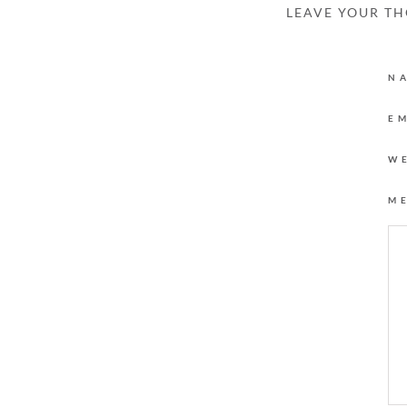
LEAVE YOUR T
N
E
W
M