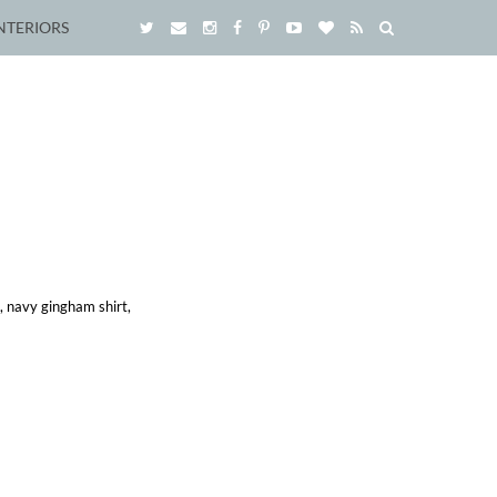
NTERIORS
t, navy gingham shirt,