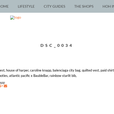
HOME
LIFESTYLE
CITY GUIDES
THE SHOPS
HOH I
DSC_0034
st, house of harper, caroline knapp, balenciaga city bag, quilted vest, paid shir
ies, atlantic pacific x BaubleBar, rainbow starlit bib,
napp