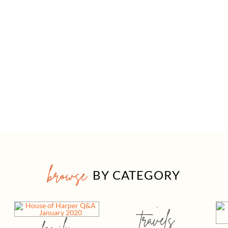
browse
BY CATEGORY
travels
family