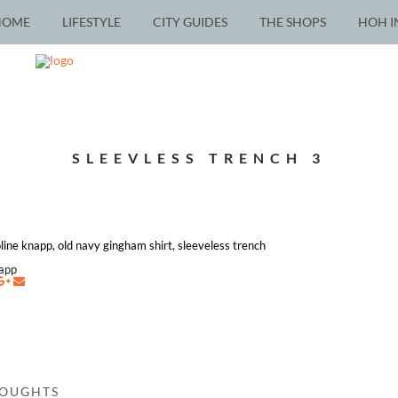
HOME
LIFESTYLE
CITY GUIDES
THE SHOPS
HOH I
SLEEVLESS TRENCH 3
roline knapp, old navy gingham shirt, sleeveless trench
napp
HOUGHTS