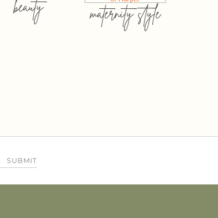
beauty
maternity style
SUBMIT