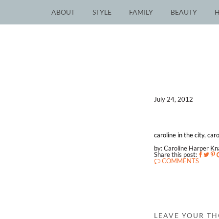
ABOUT
STYLE
FAMILY
BEAUTY
July 24, 2012
caroline in the city, ca
by: Caroline Harper K
Share this post:
COMMENTS
LEAVE YOUR T