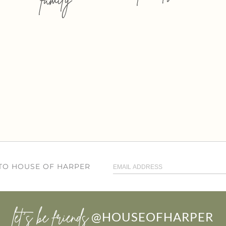
 TO HOUSE OF HARPER
let’s be friends
@HOUSEOFHARPER