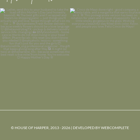
© HOUSE OF HARPER, 2013 - 2026 | DEVELOPED BY
WEBCOMPLETE