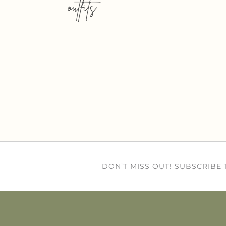
outfits
DON’T MISS OUT! SUBSCRIBE