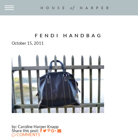
FENDI HANDBAG
October 15, 2011
by: Caroline Harper Knapp
Share this post:
COMMENTS