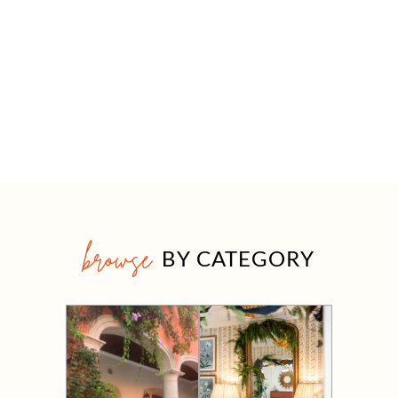
browse
BY CATEGORY