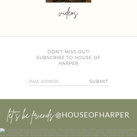
videos
DON’T MISS OUT!
SUBSCRIBE TO HOUSE OF
HARPER
SUBMIT
let’s be friends
@HOUSEOFHARPER