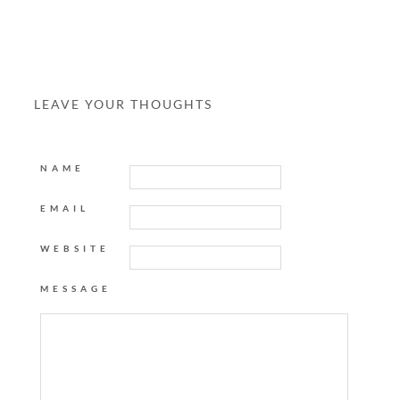
LEAVE YOUR THOUGHTS
NAME
EMAIL
WEBSITE
MESSAGE