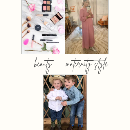
beauty
maternity style