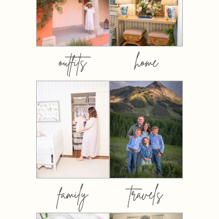
outfits
home
family
travels