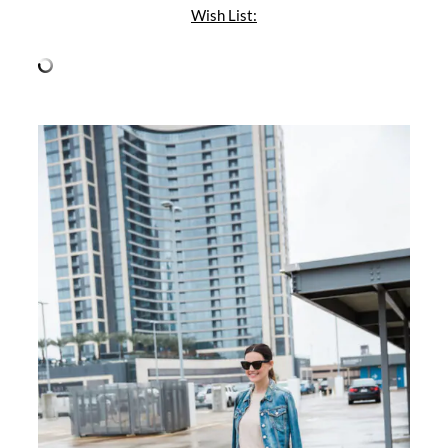
Wish List: