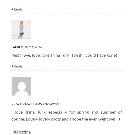
+Reply
LAUREN
03/11/2016
Yes! I love, love, love Trina Turk! I wish I could have gone!
+Reply
KRISZTINA WILLIAMS
03/14/2016
I love Trina Turk, especially for spring and summer of
course. Lovely lovely shots and I hope the even went well.:)
~Krisztina