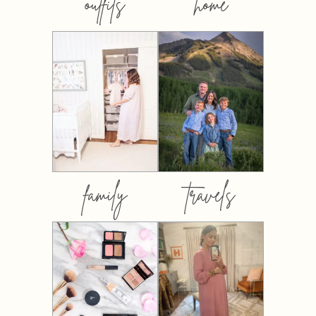
outfits
home
family
travels