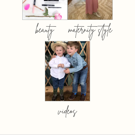
beauty
maternity style
videos