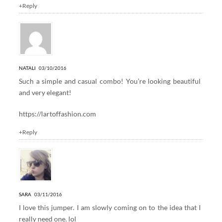
+Reply
NATALI
03/10/2016
Such a simple and casual combo! You’re looking beautiful
and very elegant!
https://lartoffashion.com
+Reply
SARA
03/11/2016
I love this jumper. I am slowly coming on to the idea that I
really need one. lol