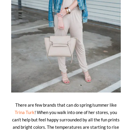
There are few brands that can do spring/summer like
Trina Turk
! When you walk into one of her stores, you
can’t help but feel happy surrounded by all the fun prints
and bright colors. The temperatures are starting to rise