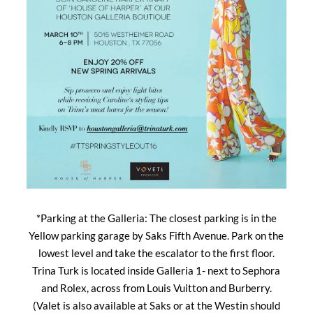
*Parking at the Galleria: The closest parking is in the
Yellow parking garage by Saks Fifth Avenue. Park on the
lowest level and take the escalator to the first floor.
Trina Turk is located inside Galleria 1- next to Sephora
and Rolex, across from Louis Vuitton and Burberry.
(Valet is also available at Saks or at the Westin should