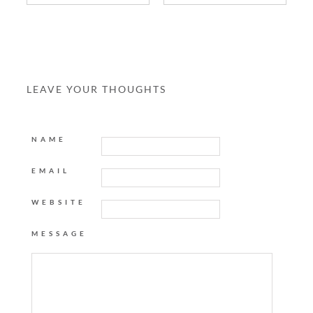
LEAVE YOUR THOUGHTS
NAME
EMAIL
WEBSITE
MESSAGE