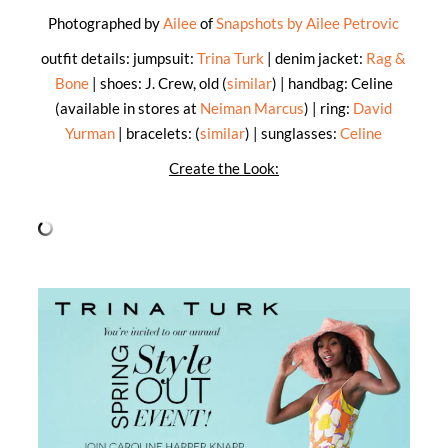
Photographed by
Ailee
of
Snapshots by Ailee Petrovic
outfit details: jumpsuit:
Trina Turk
| denim jacket:
Rag &
Bone
| shoes: J. Crew, old (
similar
) | handbag: Celine
(available in stores at
Neiman Marcus
) | ring:
David
Yurman
| bracelets: (
similar
) | sunglasses:
Celine
Create the Look: