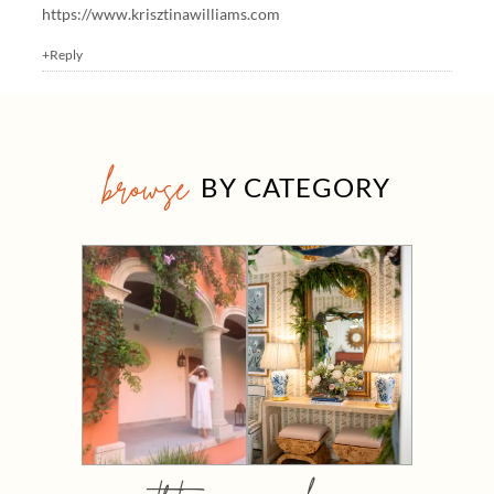
https://www.krisztinawilliams.com
+Reply
browse
BY CATEGORY