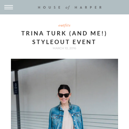
outfits
TRINA TURK (AND ME!)
STYLEOUT EVENT
MARCH 10, 2016