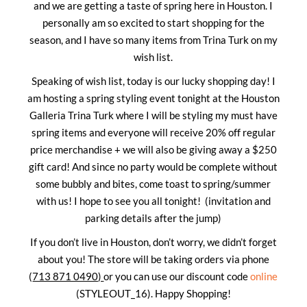
and we are getting a taste of spring here in Houston. I
personally am so excited to start shopping for the
season, and I have so many items from Trina Turk on my
wish list.
Speaking of wish list, today is our lucky shopping day! I
am hosting a spring styling event tonight at the Houston
Galleria Trina Turk where I will be styling my must have
spring items and everyone will receive 20% off regular
price merchandise + we will also be giving away a $250
gift card! And since no party would be complete without
some bubbly and bites, come toast to spring/summer
with us! I hope to see you all tonight! (invitation and
parking details after the jump)
If you don’t live in Houston, don’t worry, we didn’t forget
about you! The store will be taking orders via phone
(
713 871 0490)
or you can use our discount code
online
(STYLEOUT_16). Happy Shopping!