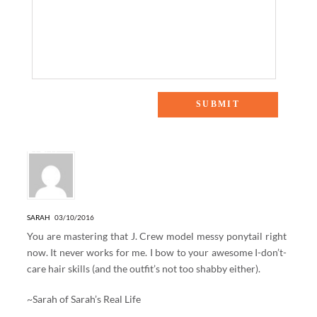
5 Responses to “TRINA TURK (AND ME!) STYLEOUT
EVENT”
SARAH
03/10/2016
You are mastering that J. Crew model messy ponytail right
now. It never works for me. I bow to your awesome I-don’t-
care hair skills (and the outfit’s not too shabby either).
~Sarah of
Sarah’s Real Life