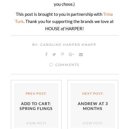
you chose.)
This post is brought to you in partnership with
Trina
Turk
. Thank you for supporting the brands we love at
HOUSE
of
HARPER!
BY: CAROLINE HARPER KNAPP
COMMENTS
PREV POST:
NEXT POST:
ADD TO CART:
ANDREW AT 3
SPRING FLINGS
MONTHS
VIEW POST
VIEW POST