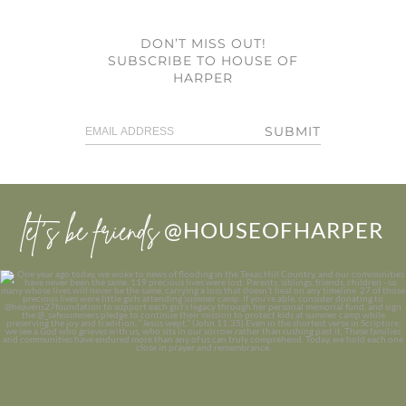
DON’T MISS OUT!
SUBSCRIBE TO HOUSE OF
HARPER
SUBMIT
let’s be friends
@HOUSEOFHARPER