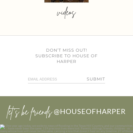
videos
DON’T MISS OUT!
SUBSCRIBE TO HOUSE OF
HARPER
SUBMIT
let’s be friends
@HOUSEOFHARPER