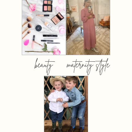
beauty
maternity style