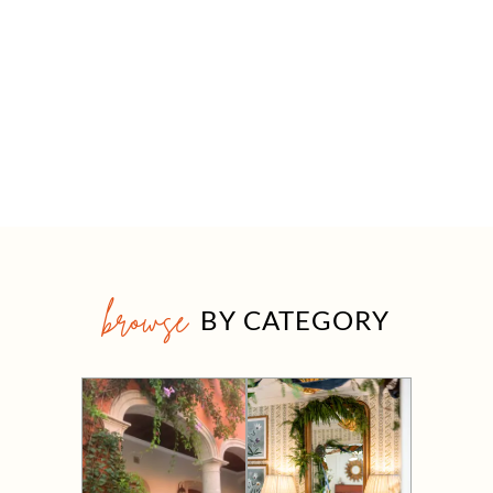
browse
BY CATEGORY