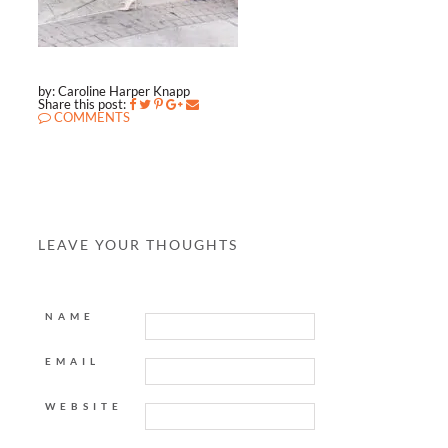
by: Caroline Harper Knapp
Share this post:
COMMENTS
LEAVE YOUR THOUGHTS
NAME
EMAIL
WEBSITE