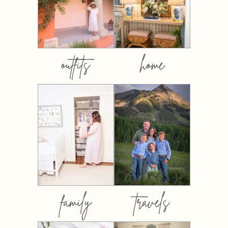
outfits
home
family
travels