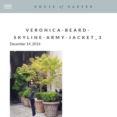
VERONICA-BEARD-
SKYLINE-ARMY-JACKET_3
December 14, 2016