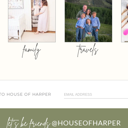
family
travels
 TO HOUSE OF HARPER
let’s be friends
@HOUSEOFHARPER