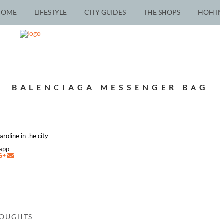
HOME
LIFESTYLE
CITY GUIDES
THE SHOPS
HOH I
BALENCIAGA MESSENGER BAG
roline in the city
napp
HOUGHTS