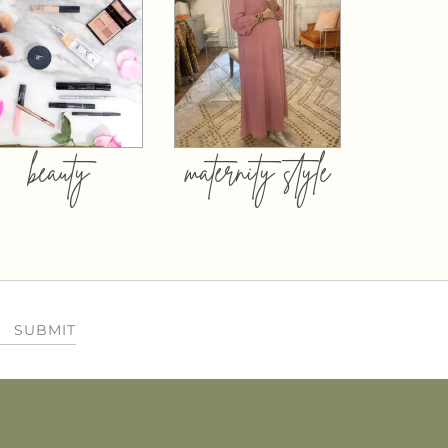
beauty
maternity style
SUBMIT