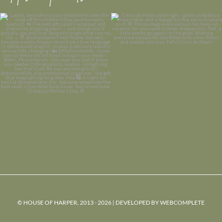
© HOUSE OF HARPER, 2013 - 2026 | DEVELOPED BY
WEBCOMPLETE