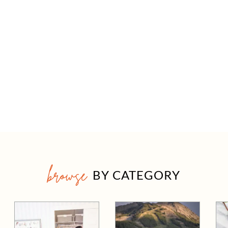
browse
BY CATEGORY