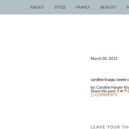
ABOUT
STYLE
FAMILY
BEAUTY
March 30, 2012
caroline knapp, sweet ca
by: Caroline Harper K
Share this post:
COMMENTS
LEAVE YOUR T