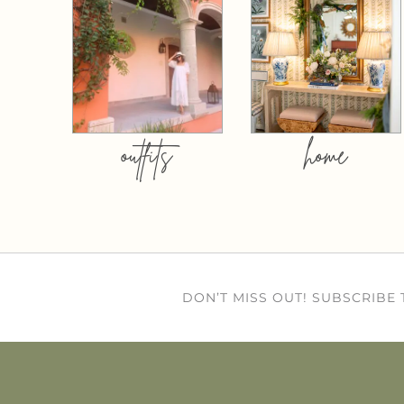
outfits
home
DON’T MISS OUT! SUBSCRIBE