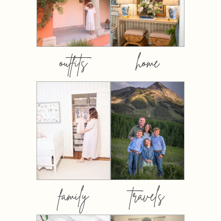
outfits
home
family
travels