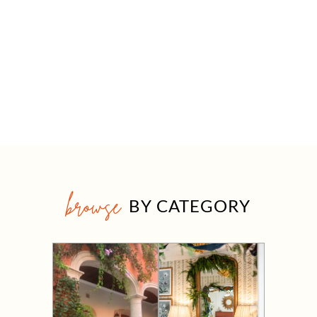
browse
BY CATEGORY