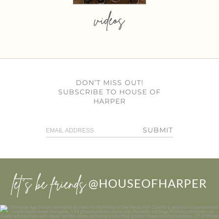
videos
DON’T MISS OUT!
SUBSCRIBE TO HOUSE OF
HARPER
SUBMIT
let’s be friends
@HOUSEOFHARPER