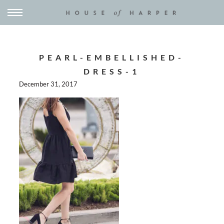
PEARL-EMBELLISHED-
DRESS-1
December 31, 2017