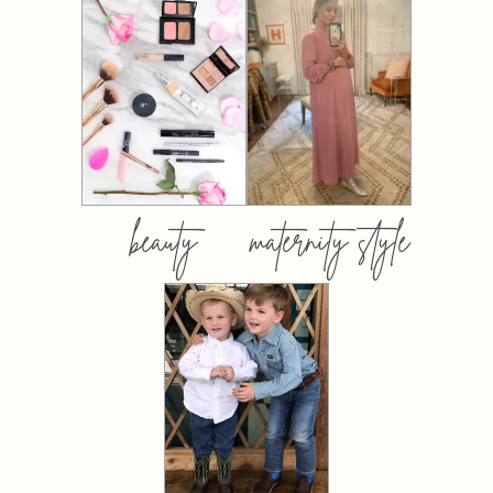
beauty
maternity style