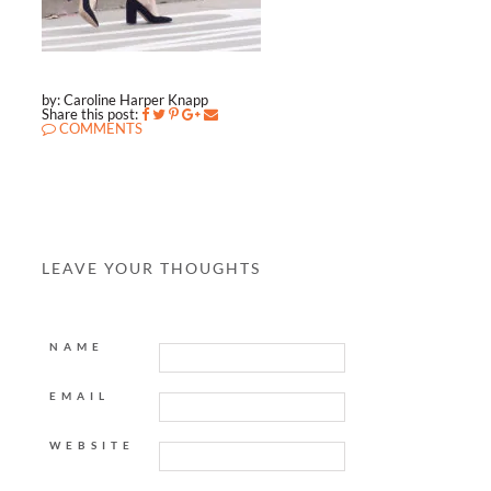
by: Caroline Harper Knapp
Share this post:
COMMENTS
LEAVE YOUR THOUGHTS
NAME
EMAIL
WEBSITE