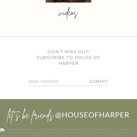
videos
DON’T MISS OUT!
SUBSCRIBE TO HOUSE OF
HARPER
SUBMIT
let’s be friends
@HOUSEOFHARPER