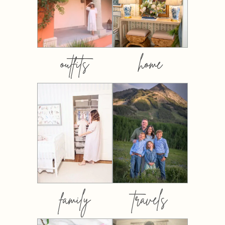
outfits
home
family
travels