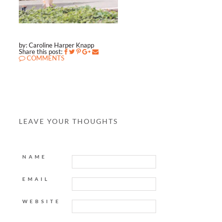
by: Caroline Harper Knapp
Share this post:
COMMENTS
LEAVE YOUR THOUGHTS
NAME
EMAIL
WEBSITE