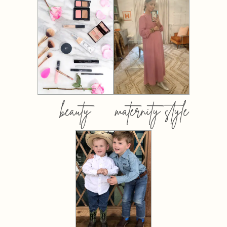
beauty
maternity style