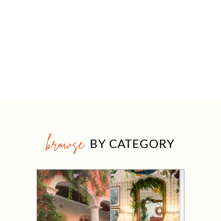
browse
BY CATEGORY