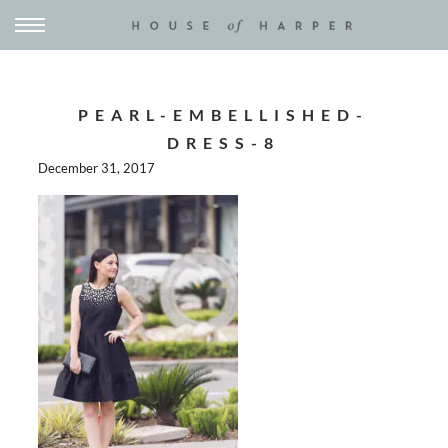
PEARL-EMBELLISHED-
DRESS-8
December 31, 2017