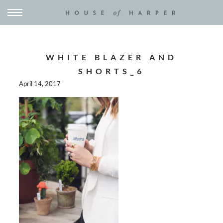
WHITE BLAZER AND
SHORTS_6
April 14, 2017