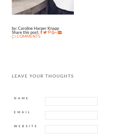
by: Caroline Harper Knapp
Share this post:
COMMENTS
LEAVE YOUR THOUGHTS
NAME
EMAIL
WEBSITE