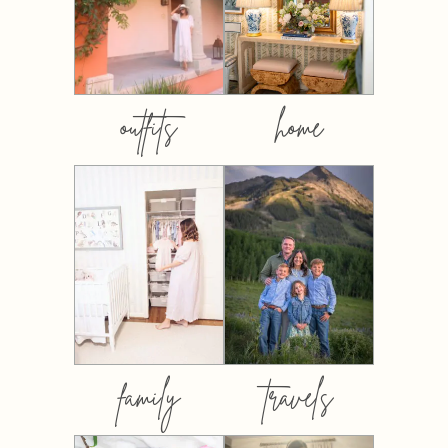
outfits
home
family
travels