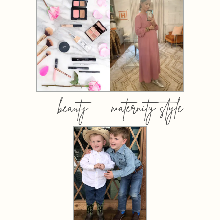
beauty
maternity style