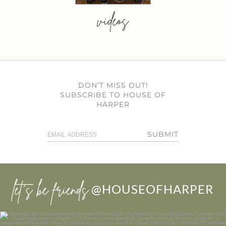
videos
DON’T MISS OUT!
SUBSCRIBE TO HOUSE OF
HARPER
SUBMIT
let’s be friends
@HOUSEOFHARPER