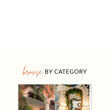
browse
BY CATEGORY