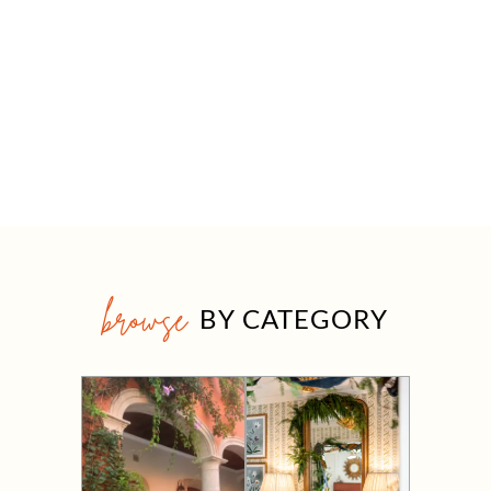
browse
BY CATEGORY