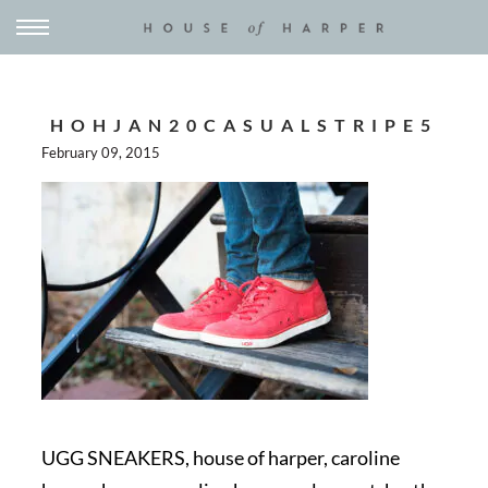
HOHJAN20CASUALSTRIPE5
February 09, 2015
UGG SNEAKERS, house of harper, caroline