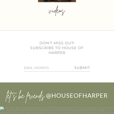
videos
DON’T MISS OUT!
SUBSCRIBE TO HOUSE OF
HARPER
SUBMIT
let’s be friends
@HOUSEOFHARPER