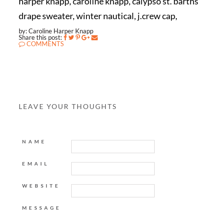
harper knapp, caroline knapp, calypso st. barths
drape sweater, winter nautical, j.crew cap,
by: Caroline Harper Knapp
Share this post:
COMMENTS
LEAVE YOUR THOUGHTS
NAME
EMAIL
WEBSITE
MESSAGE