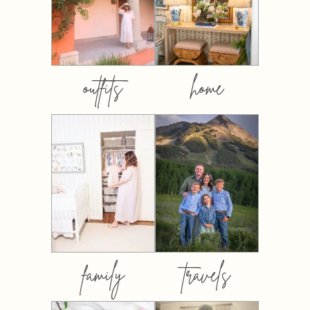
outfits
home
family
travels