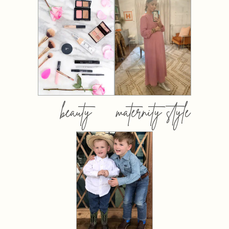
beauty
maternity style