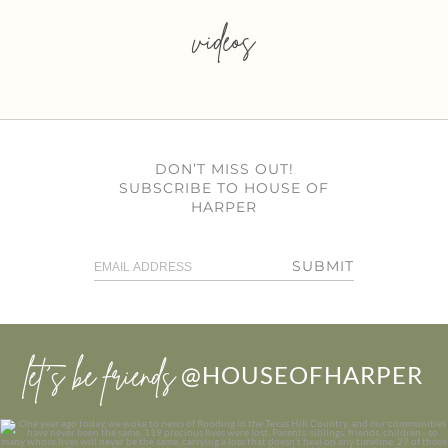
videos
DON’T MISS OUT!
SUBSCRIBE TO HOUSE OF
HARPER
SUBMIT
let’s be friends
@HOUSEOFHARPER