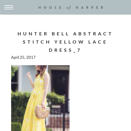
HUNTER BELL ABSTRACT
STITCH YELLOW LACE
DRESS_7
April 25, 2017