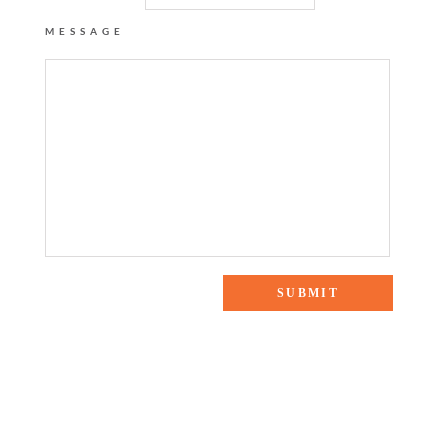
MESSAGE