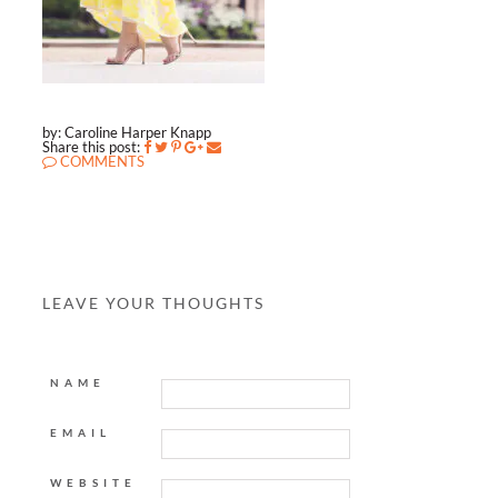
by: Caroline Harper Knapp
Share this post:
COMMENTS
LEAVE YOUR THOUGHTS
NAME
EMAIL
WEBSITE