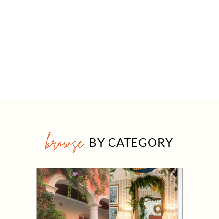
browse
BY CATEGORY