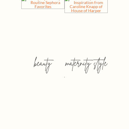
beauty
maternity style