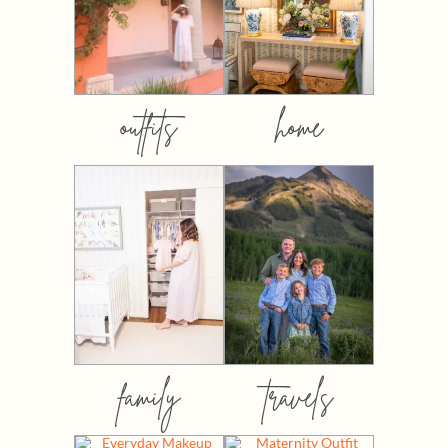
outfits
home
family
travels