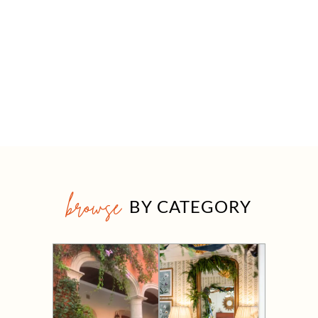
browse
BY CATEGORY