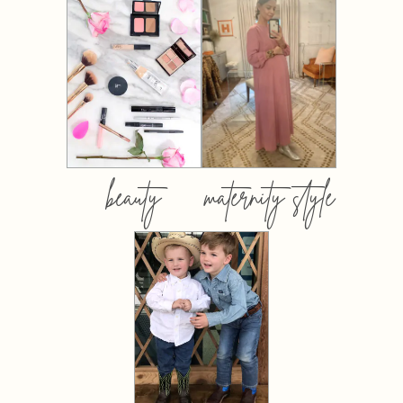
beauty
maternity style