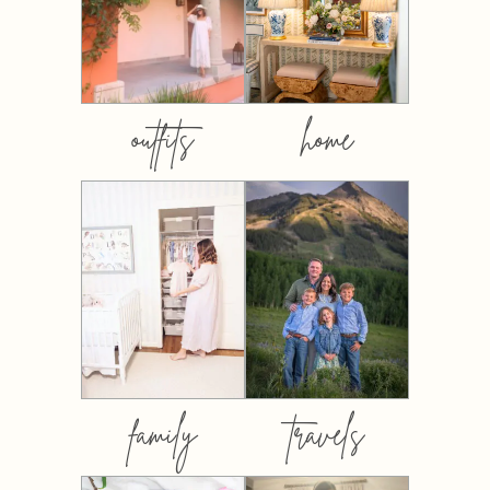
outfits
home
family
travels