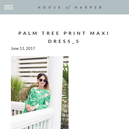
PALM TREE PRINT MAXI
DRESS_5
June 13, 2017