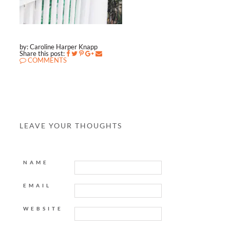
by: Caroline Harper Knapp
Share this post:
COMMENTS
LEAVE YOUR THOUGHTS
NAME
EMAIL
WEBSITE