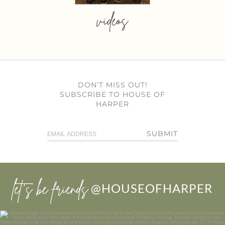
videos
DON’T MISS OUT!
SUBSCRIBE TO HOUSE OF
HARPER
SUBMIT
let’s be friends
@HOUSEOFHARPER