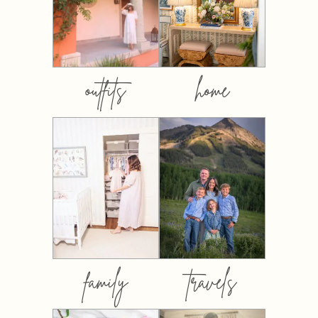
outfits
home
family
travels