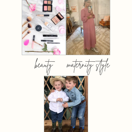
beauty
maternity style