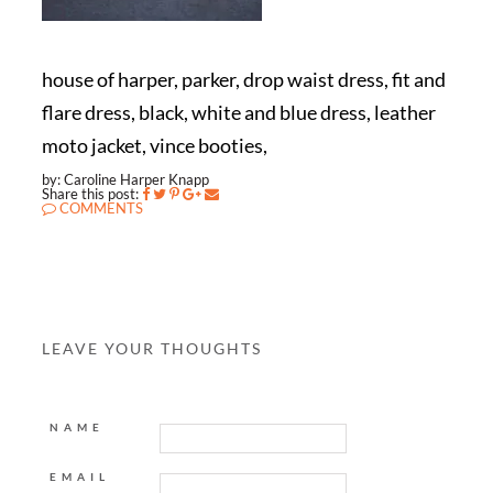
house of harper, parker, drop waist dress, fit and
flare dress, black, white and blue dress, leather
moto jacket, vince booties,
by: Caroline Harper Knapp
Share this post:
COMMENTS
LEAVE YOUR THOUGHTS
NAME
EMAIL