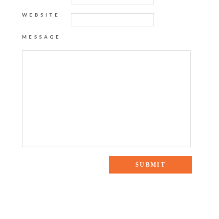
WEBSITE
MESSAGE