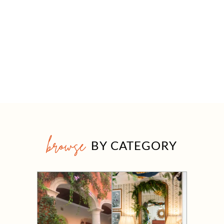
browse
BY CATEGORY