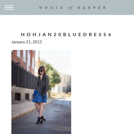
HOHJAN20BLUEDRESS6
January 21, 2015