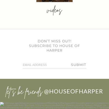
videos
DON’T MISS OUT!
SUBSCRIBE TO HOUSE OF
HARPER
SUBMIT
let’s be friends
@HOUSEOFHARPER