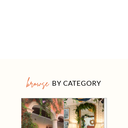
browse
BY CATEGORY