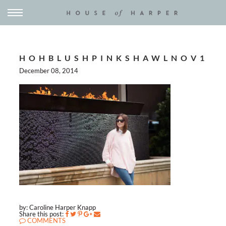
HOHBLUSHPINKSHAWLNOV1
December 08, 2014
by: Caroline Harper Knapp
Share this post:
COMMENTS