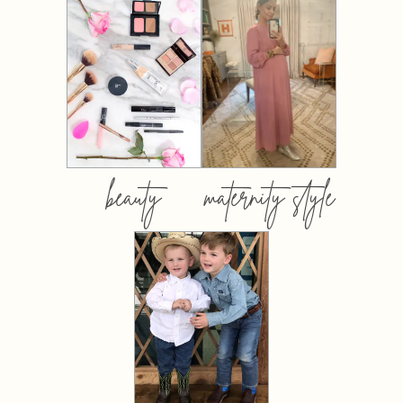
beauty
maternity style