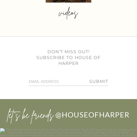
videos
DON’T MISS OUT!
SUBSCRIBE TO HOUSE OF
HARPER
SUBMIT
let’s be friends
@HOUSEOFHARPER