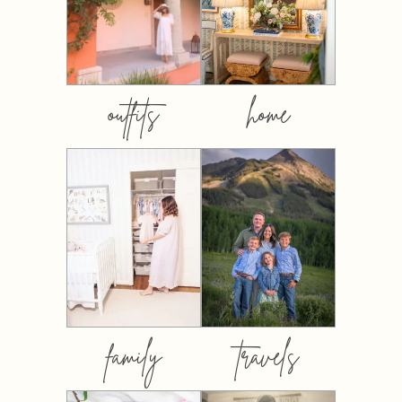
outfits
home
family
travels