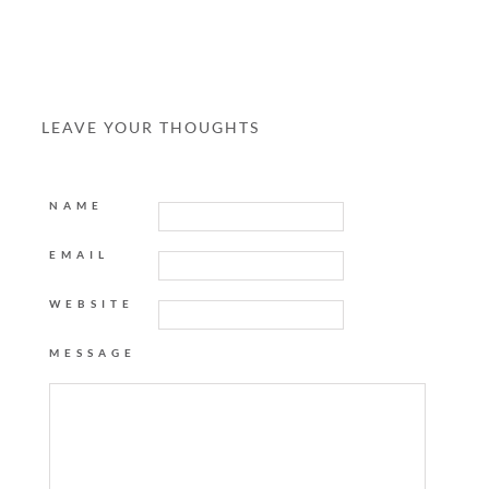
LEAVE YOUR THOUGHTS
NAME
EMAIL
WEBSITE
MESSAGE