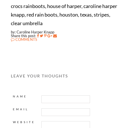
crocs rainboots, house of harper, caroline harper
knapp, red rain boots, houston, texas, stripes,
clear umbrella
by: Caroline Harper Knapp
Share this post:
COMMENTS
LEAVE YOUR THOUGHTS
NAME
EMAIL
WEBSITE