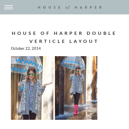
HOUSE OF HARPER DOUBLE
VERTICLE LAYOUT
October 22, 2014