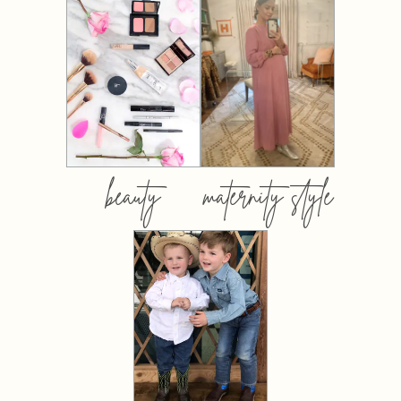
beauty
maternity style