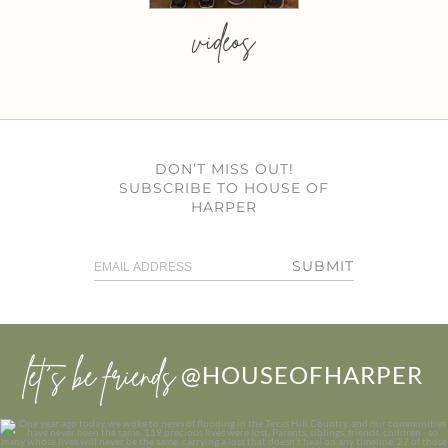
videos
DON’T MISS OUT!
SUBSCRIBE TO HOUSE OF
HARPER
SUBMIT
let’s be friends
@HOUSEOFHARPER