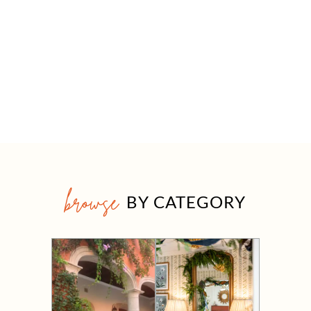
browse
BY CATEGORY