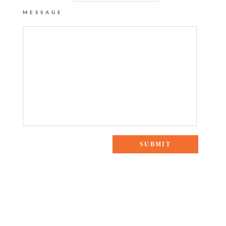
MESSAGE