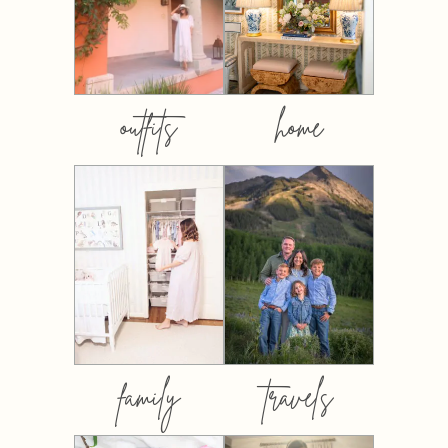
outfits
home
family
travels