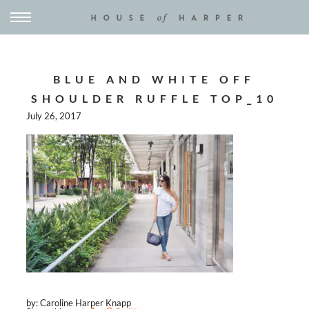
BLUE AND WHITE OFF
SHOULDER RUFFLE TOP_10
July 26, 2017
by: Caroline Harper Knapp