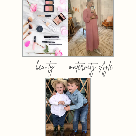
beauty
maternity style