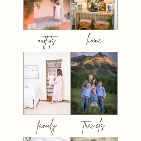
outfits
home
family
travels