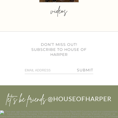
videos
DON’T MISS OUT!
SUBSCRIBE TO HOUSE OF
HARPER
SUBMIT
let’s be friends
@HOUSEOFHARPER