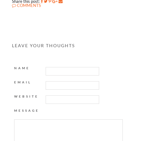
Share this post:
COMMENTS
LEAVE YOUR THOUGHTS
NAME
EMAIL
WEBSITE
MESSAGE