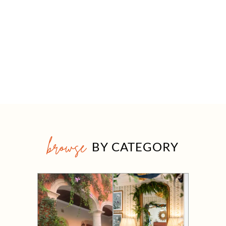
browse
BY CATEGORY