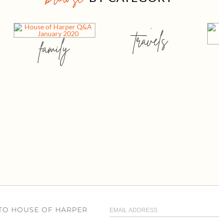
travels
family
 TO HOUSE OF HARPER