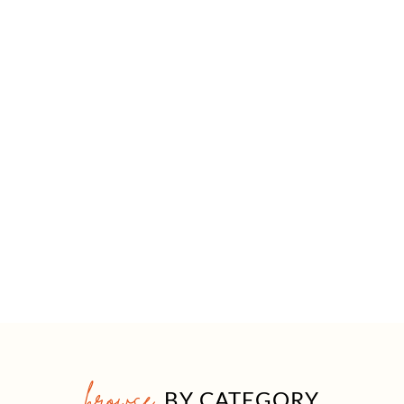
browse
BY CATEGORY