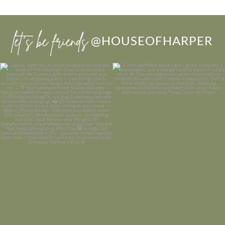
let’s be friends
@HOUSEOFHARPER