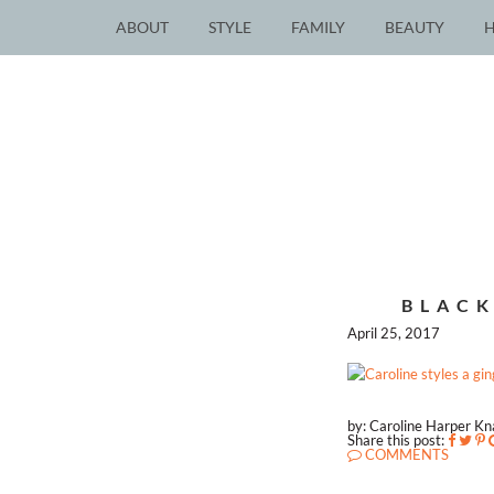
ABOUT
STYLE
FAMILY
BEAUTY
BLACK
April 25, 2017
by: Caroline Harper K
Share this post:
COMMENTS