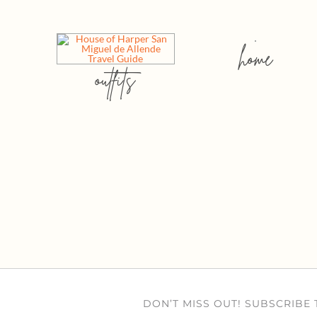
home
outfits
DON’T MISS OUT! SUBSCRIBE