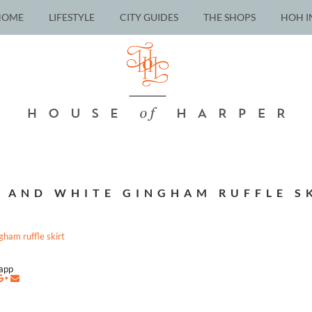
HOME
LIFESTYLE
CITY GUIDES
THE SHOPS
HOH I
 AND WHITE GINGHAM RUFFLE S
napp