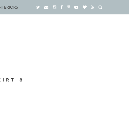
NTERIORS
KIRT_8