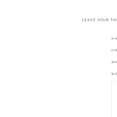
LEAVE YOUR T
N
E
W
M