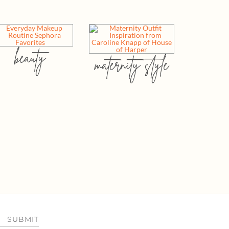
beauty
maternity style
SUBMIT