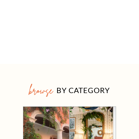
browse
BY CATEGORY