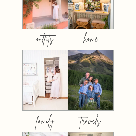
outfits
home
family
travels