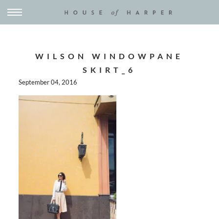
WILSON WINDOWPANE
SKIRT_6
September 04, 2016