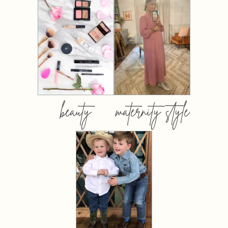
beauty
maternity style