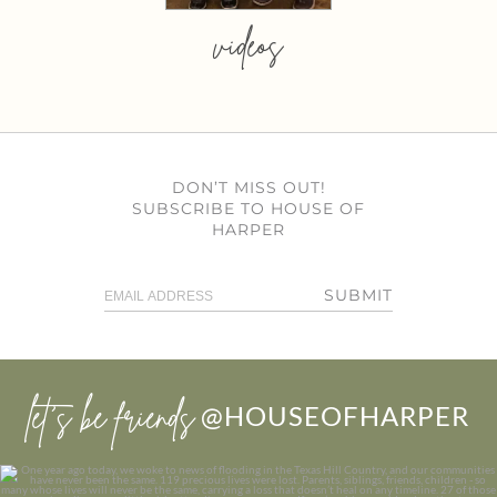
videos
DON’T MISS OUT!
SUBSCRIBE TO HOUSE OF
HARPER
SUBMIT
let’s be friends
@HOUSEOFHARPER