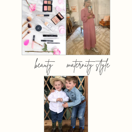
beauty
maternity style