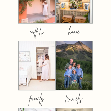
outfits
home
family
travels