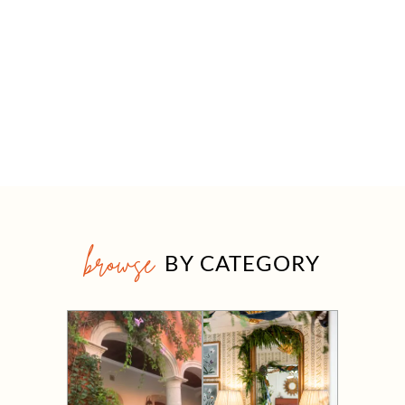
browse
BY CATEGORY