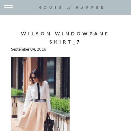
WILSON WINDOWPANE
SKIRT_7
September 04, 2016