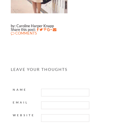
by: Caroline Harper Knapp
Share this post:
COMMENTS
LEAVE YOUR THOUGHTS
NAME
EMAIL
WEBSITE