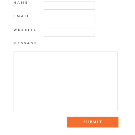
NAME
EMAIL
WEBSITE
MESSAGE