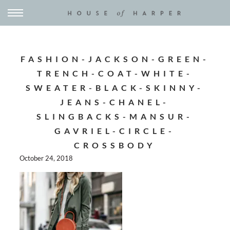
FASHION-JACKSON-GREEN-
TRENCH-COAT-WHITE-
SWEATER-BLACK-SKINNY-
JEANS-CHANEL-
SLINGBACKS-MANSUR-
GAVRIEL-CIRCLE-
CROSSBODY
October 24, 2018