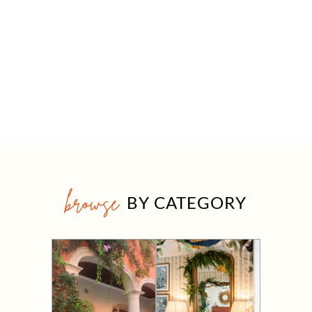
browse
BY CATEGORY