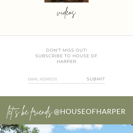
videos
DON’T MISS OUT!
SUBSCRIBE TO HOUSE OF
HARPER
SUBMIT
let’s be friends
@HOUSEOFHARPER