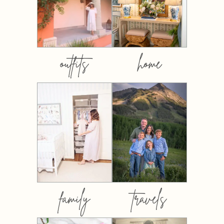
outfits
home
family
travels