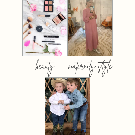
beauty
maternity style