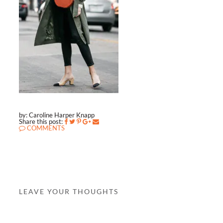
by: Caroline Harper Knapp
Share this post:
COMMENTS
LEAVE YOUR THOUGHTS