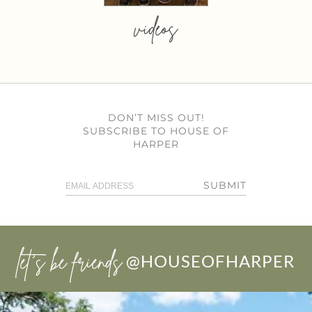
videos
DON’T MISS OUT!
SUBSCRIBE TO HOUSE OF
HARPER
SUBMIT
let’s be friends
@HOUSEOFHARPER