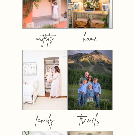
outfits
home
family
travels