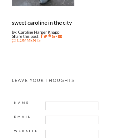
sweet caroline in the city
by: Caroline Harper Knapp
Share this post:
COMMENTS
LEAVE YOUR THOUGHTS
NAME
EMAIL
WEBSITE