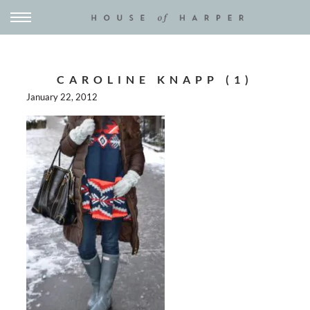
CAROLINE KNAPP (1)
January 22, 2012