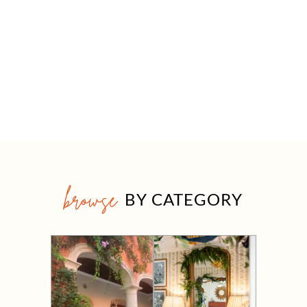
browse
BY CATEGORY