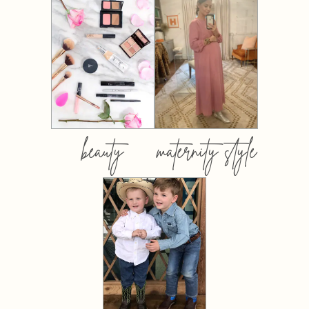
beauty
maternity style