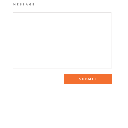
MESSAGE