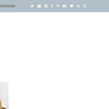
NTERIORS