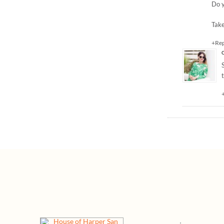
Do y
Take
+Re