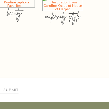
beauty
maternity style
SUBMIT