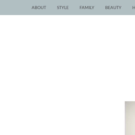
ABOUT
STYLE
FAMILY
BEAUTY