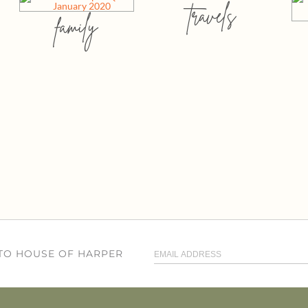
travels
family
 TO HOUSE OF HARPER