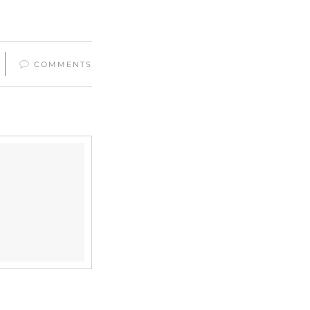
COMMENTS