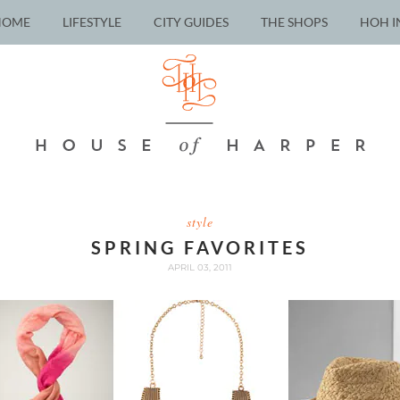
HOME
LIFESTYLE
CITY GUIDES
THE SHOPS
HOH I
style
SPRING FAVORITES
APRIL 03, 2011