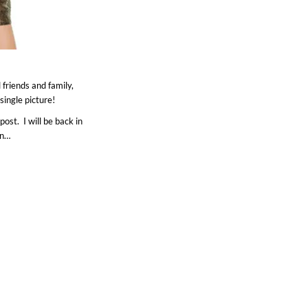
friends and family,
ingle picture!
post. I will be back in
en…