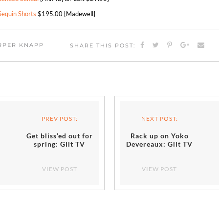
Sequin Shorts
$195.00 {Madewell}
ARPER KNAPP
SHARE THIS POST:
PREV POST:
NEXT POST:
Get bliss’ed out for
Rack up on Yoko
spring: Gilt TV
Devereaux: Gilt TV
VIEW POST
VIEW POST