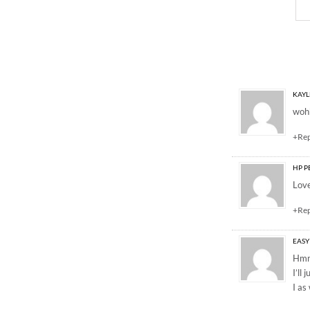
4 Responses to “Sprin
KAYL
wohh
+Re
HP P
Love
+Re
EASY
Hmm 
I’ll
I as