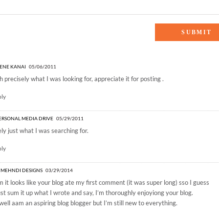
g Favorites”
ENE KANAI
05/06/2011
 precisely what I was looking for, appreciate it for posting .
ply
ERSONAL MEDIA DRIVE
05/29/2011
ly just what I was searching for.
ply
 MEHNDI DESIGNS
03/29/2014
it looks like your blog ate my first comment (it was super long) sso I guess
 just sum it up what I wrote and say, I’m thoroughly enjoyiong your blog.
 well aam an aspiring blog blogger but I’m still new to everything.