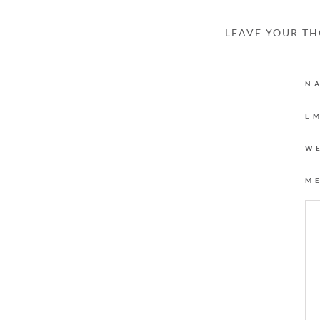
LEAVE YOUR T
N
E
W
M