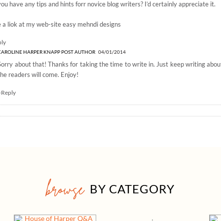
ou have any tips and hints forr novice blog writers? I’d certainly appreciate it.
 a liok at my web-site
easy mehndi designs
ply
CAROLINE HARPER KNAPP
POST AUTHOR
04/01/2014
Sorry about that! Thanks for taking the time to write in. Just keep writing abo
the readers will come. Enjoy!
+Reply
browse
BY CATEGORY