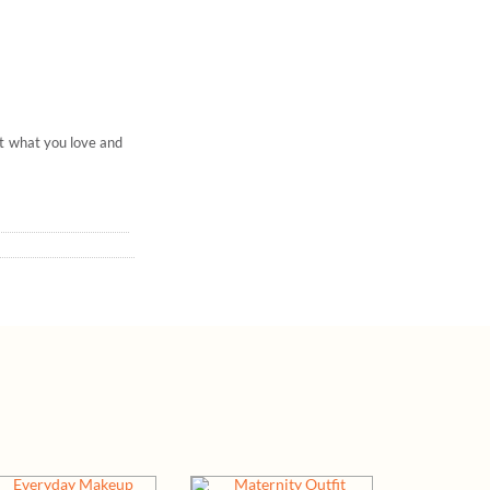
ut what you love and