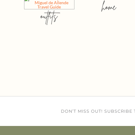
home
outfits
DON’T MISS OUT! SUBSCRIBE