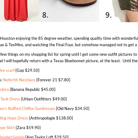
 Houston enjoying the 85 degree weather, spending quality time with wonderful 
que & TexMex, and watching the Final Four, but somehow managed not to get a s
 few things on my shopping list for spring until I get some new outfit pictures to 
I will hopefully return with a Texas Bluebonnet picture, at the least. Until th
ye scarf
{Gap $29.50}
s:
Nefertiti Necklace
{Forever 21 $7.80}
edora
{Banana Republic $45.00}
 Tank Dress
{Urban Outfitters $49.00}
n’s Ruffled Chiffon Sundresses
{Old Navy $34.50}
ding Hues Dress
{Anthropologie $138.00}
epe Skirt
{Zara $59.90}
Banded Sandal
{Ann Taylor Loft $29.50}