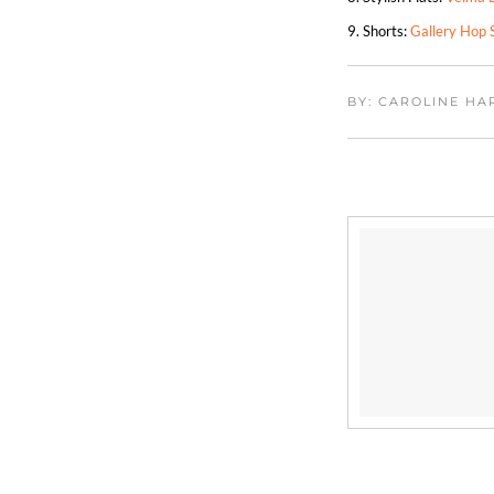
9. Shorts:
Gallery Hop 
BY: CAROLINE H