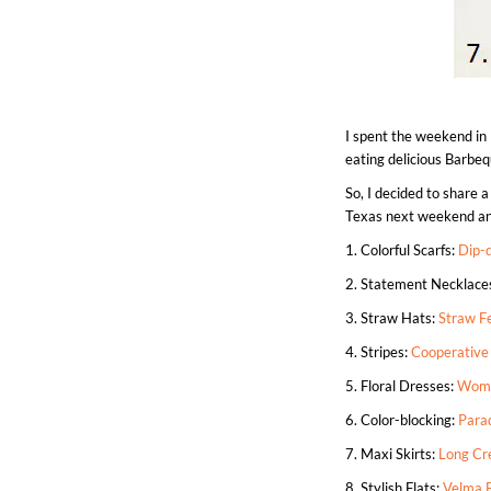
I spent the weekend in
eating delicious Barbe
So, I decided to share a
Texas next weekend and 
1. Colorful Scarfs:
Dip-d
2. Statement Necklace
3. Straw Hats:
Straw F
4. Stripes:
Cooperative
5. Floral Dresses:
Wome
6. Color-blocking:
Para
7. Maxi Skirts:
Long Cr
8. Stylish Flats:
Velma 