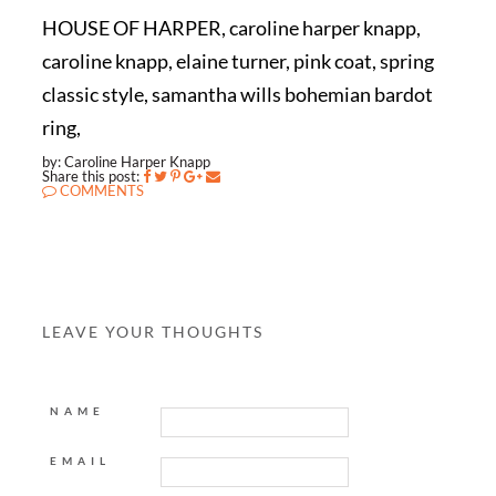
HOUSE OF HARPER, caroline harper knapp,
caroline knapp, elaine turner, pink coat, spring
classic style, samantha wills bohemian bardot
ring,
by: Caroline Harper Knapp
Share this post:
COMMENTS
LEAVE YOUR THOUGHTS
NAME
EMAIL