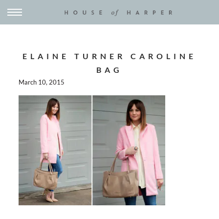
ELAINE TURNER CAROLINE
BAG
March 10, 2015