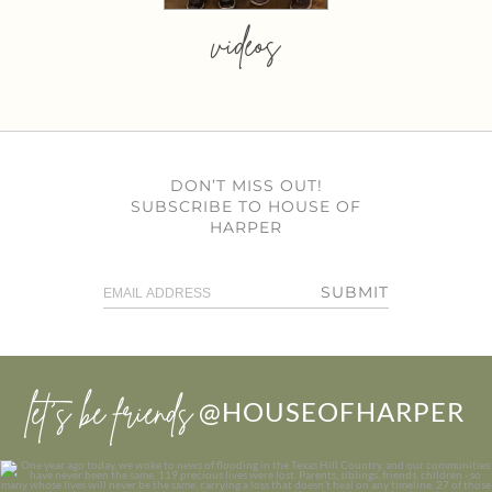
videos
DON’T MISS OUT!
SUBSCRIBE TO HOUSE OF
HARPER
SUBMIT
let’s be friends
@HOUSEOFHARPER