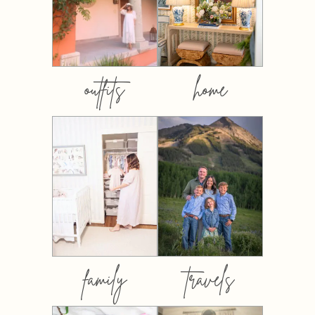
outfits
home
family
travels