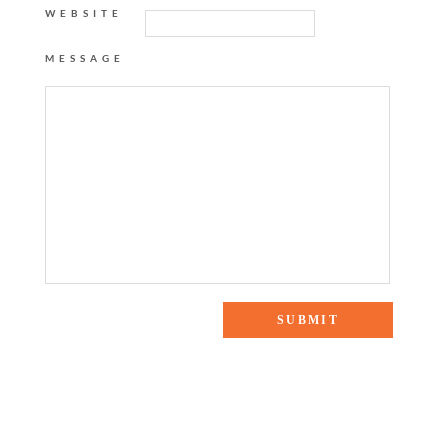
WEBSITE
MESSAGE