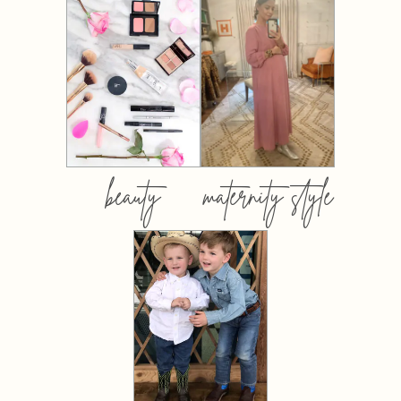
beauty
maternity style