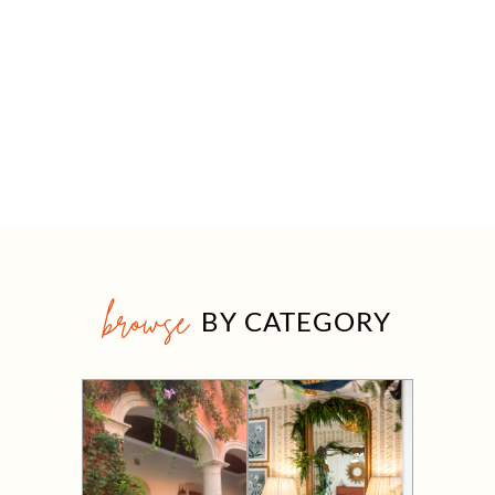
browse
BY CATEGORY