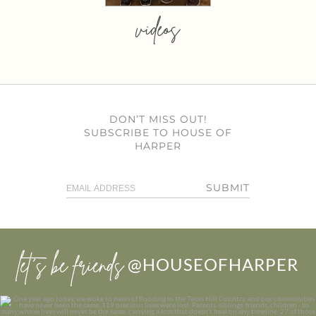
videos
DON’T MISS OUT!
SUBSCRIBE TO HOUSE OF
HARPER
SUBMIT
let’s be friends
@HOUSEOFHARPER