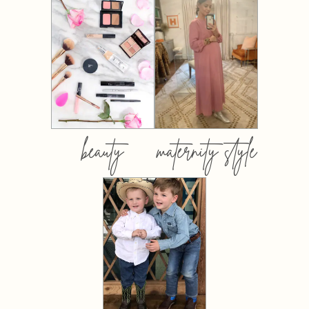
beauty
maternity style