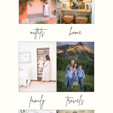
outfits
home
family
travels