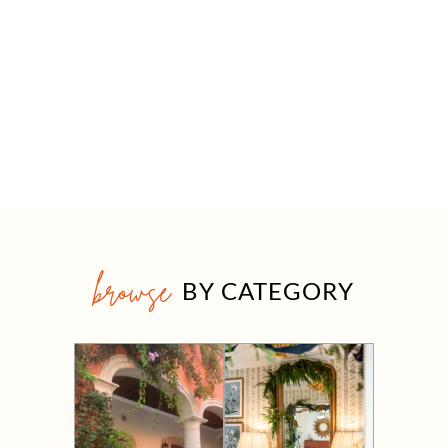
browse
BY CATEGORY