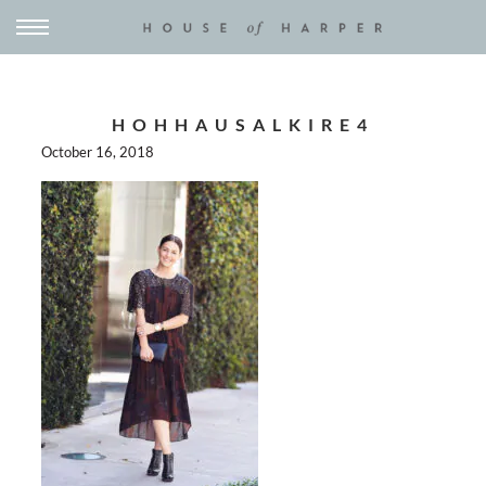
HOHHAUSALKIRE4
October 16, 2018