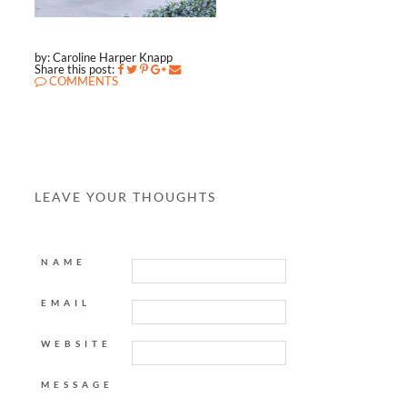
by: Caroline Harper Knapp
Share this post:
COMMENTS
LEAVE YOUR THOUGHTS
NAME
EMAIL
WEBSITE
MESSAGE