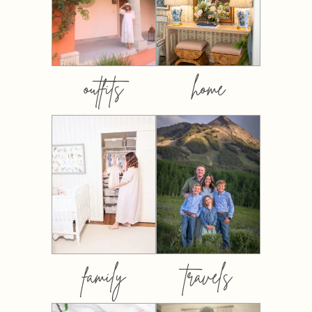
outfits
home
family
travels