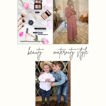
beauty
maternity style