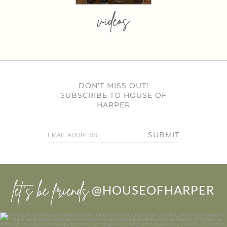
videos
DON’T MISS OUT!
SUBSCRIBE TO HOUSE OF
HARPER
SUBMIT
let’s be friends
@HOUSEOFHARPER