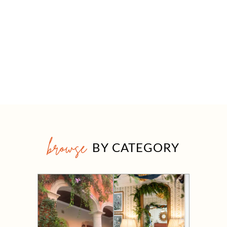
browse
BY CATEGORY