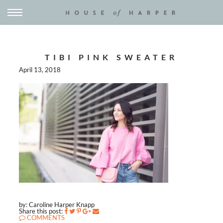
TIBI PINK SWEATER
April 13, 2018
by: Caroline Harper Knapp
Share this post:
COMMENTS