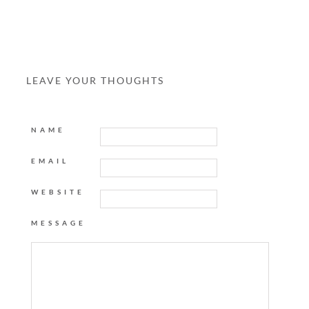
LEAVE YOUR THOUGHTS
NAME
EMAIL
WEBSITE
MESSAGE