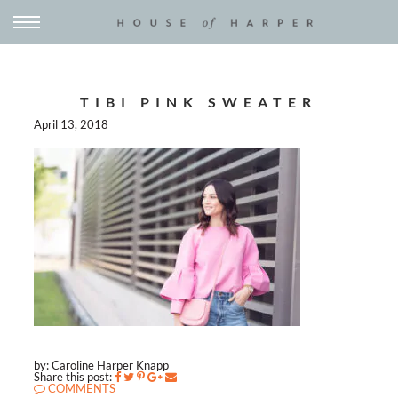
TIBI PINK SWEATER
April 13, 2018
by: Caroline Harper Knapp
Share this post:
COMMENTS