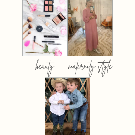
beauty
maternity style