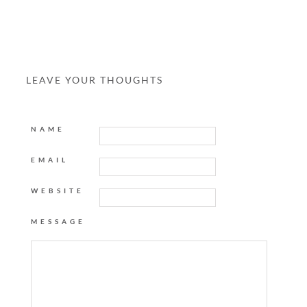
LEAVE YOUR THOUGHTS
NAME
EMAIL
WEBSITE
MESSAGE