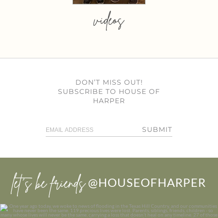
videos
DON’T MISS OUT!
SUBSCRIBE TO HOUSE OF
HARPER
SUBMIT
let’s be friends
@HOUSEOFHARPER