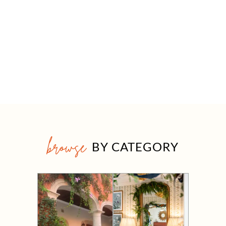
browse
BY CATEGORY