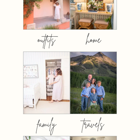
outfits
home
family
travels