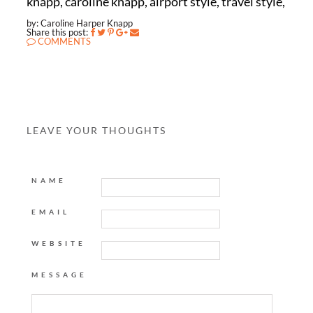
knapp, caroline knapp, airport style, travel style,
by: Caroline Harper Knapp
Share this post:
COMMENTS
LEAVE YOUR THOUGHTS
NAME
EMAIL
WEBSITE
MESSAGE