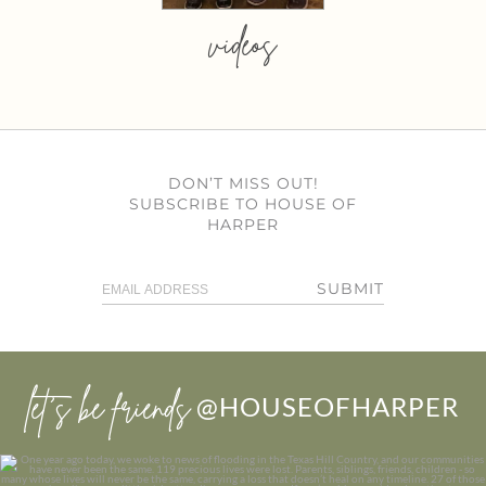
videos
DON’T MISS OUT!
SUBSCRIBE TO HOUSE OF
HARPER
SUBMIT
let’s be friends
@HOUSEOFHARPER