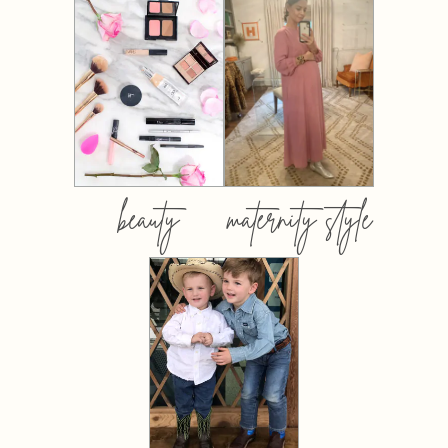
beauty
maternity style