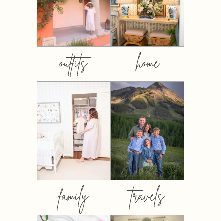
outfits
home
family
travels