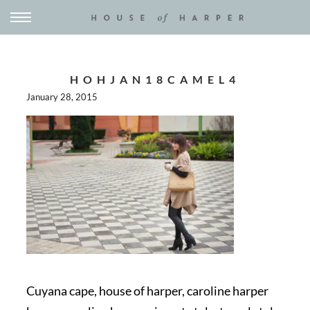
HOHJAN18CAMEL4
January 28, 2015
Cuyana cape, house of harper, caroline harper