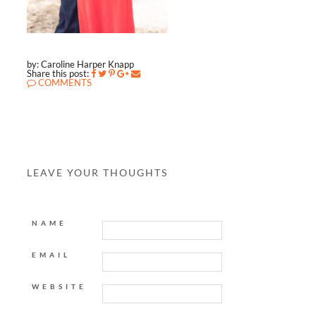
by: Caroline Harper Knapp
Share this post:
COMMENTS
LEAVE YOUR THOUGHTS
NAME
EMAIL
WEBSITE