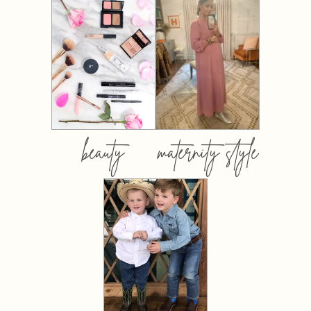
beauty
maternity style