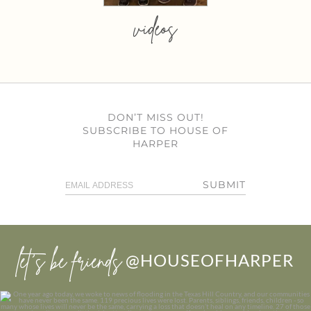
videos
DON’T MISS OUT!
SUBSCRIBE TO HOUSE OF
HARPER
SUBMIT
let’s be friends
@HOUSEOFHARPER