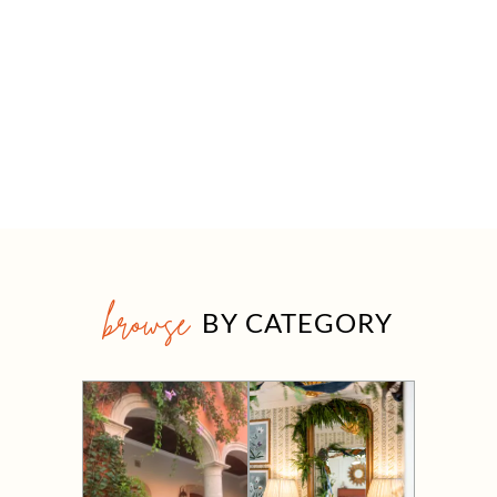
browse
BY CATEGORY