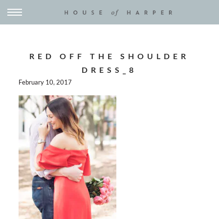
RED OFF THE SHOULDER
DRESS_8
February 10, 2017