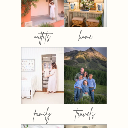
outfits
home
family
travels