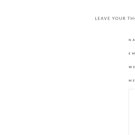
LEAVE YOUR T
N
E
W
M