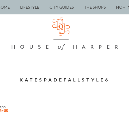
HOME
LIFESTYLE
CITY GUIDES
THE SHOPS
HOH I
KATESPADEFALLSTYLE6
napp