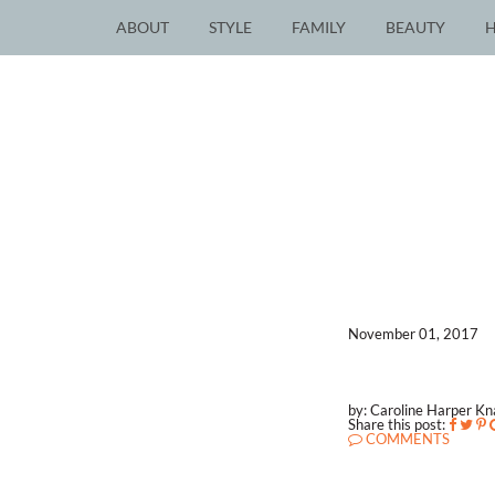
ABOUT
STYLE
FAMILY
BEAUTY
November 01, 2017
by: Caroline Harper K
Share this post:
COMMENTS