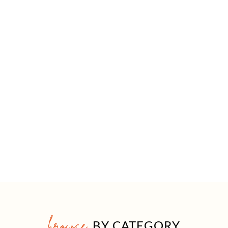
browse
BY CATEGORY