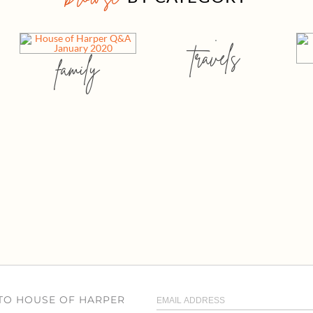
travels
family
 TO HOUSE OF HARPER