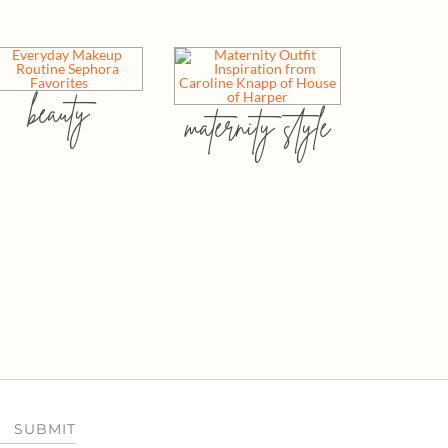
beauty
maternity style
SUBMIT