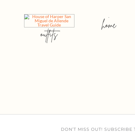
home
outfits
DON’T MISS OUT! SUBSCRIBE