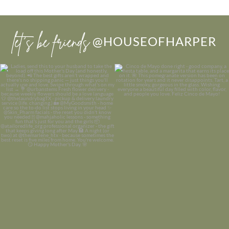
let’s be friends
@HOUSEOFHARPER