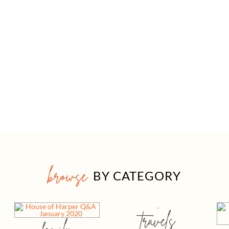
browse
BY CATEGORY
travels
family