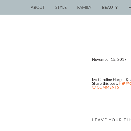
ABOUT
STYLE
FAMILY
BEAUTY
November 15, 2017
by: Caroline Harper K
Share this post:
COMMENTS
LEAVE YOUR T