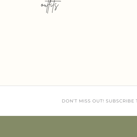
outfits
DON’T MISS OUT! SUBSCRIBE