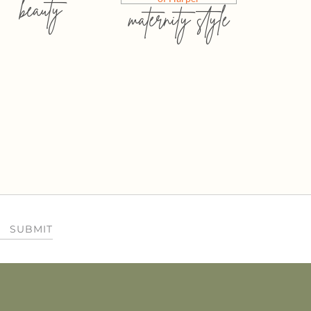
beauty
maternity style
SUBMIT