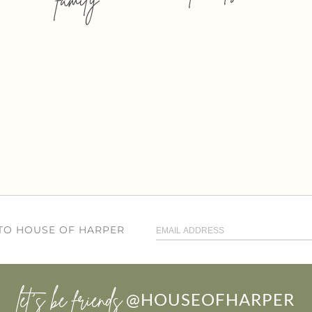
 TO HOUSE OF HARPER
let’s be friends
@HOUSEOFHARPER