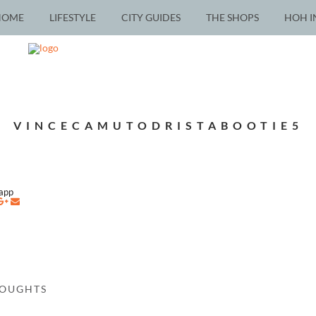
HOME
LIFESTYLE
CITY GUIDES
THE SHOPS
HOH I
VINCECAMUTODRISTABOOTIE5
napp
HOUGHTS