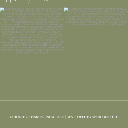
© HOUSE OF HARPER, 2013 - 2026 | DEVELOPED BY
WEBCOMPLETE