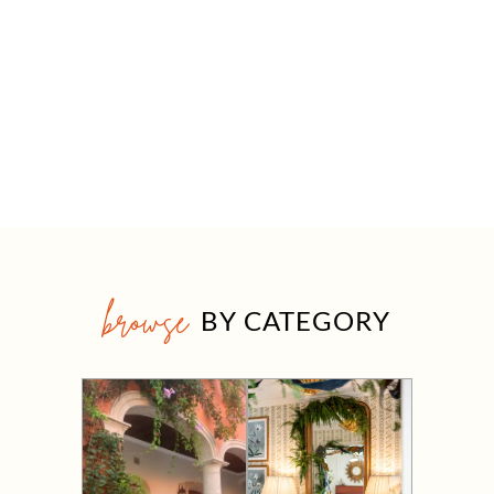
browse
BY CATEGORY