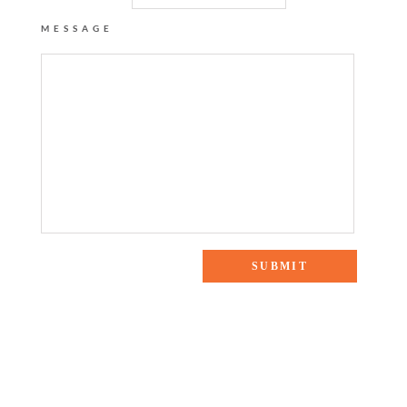
MESSAGE