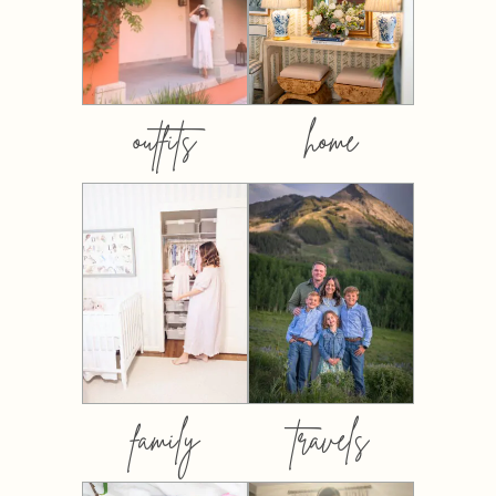
outfits
home
family
travels