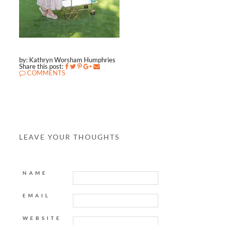
by: Kathryn Worsham Humphries
Share this post:
COMMENTS
LEAVE YOUR THOUGHTS
NAME
EMAIL
WEBSITE