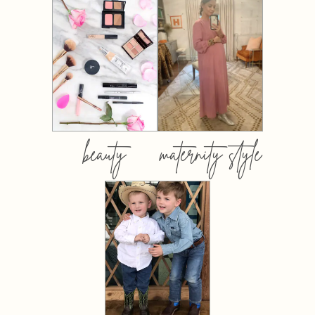
beauty
maternity style