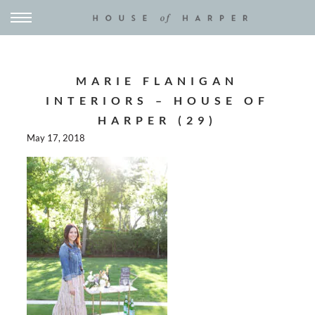
MARIE FLANIGAN
INTERIORS – HOUSE OF
HARPER (29)
May 17, 2018