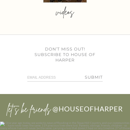
videos
DON’T MISS OUT!
SUBSCRIBE TO HOUSE OF
HARPER
SUBMIT
let’s be friends
@HOUSEOFHARPER