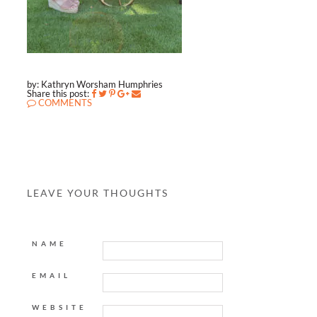
by: Kathryn Worsham Humphries
Share this post:
COMMENTS
LEAVE YOUR THOUGHTS
NAME
EMAIL
WEBSITE