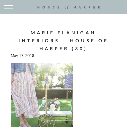
MARIE FLANIGAN
INTERIORS – HOUSE OF
HARPER (30)
May 17, 2018