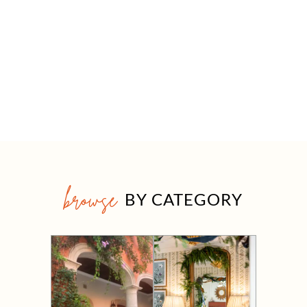
browse
BY CATEGORY