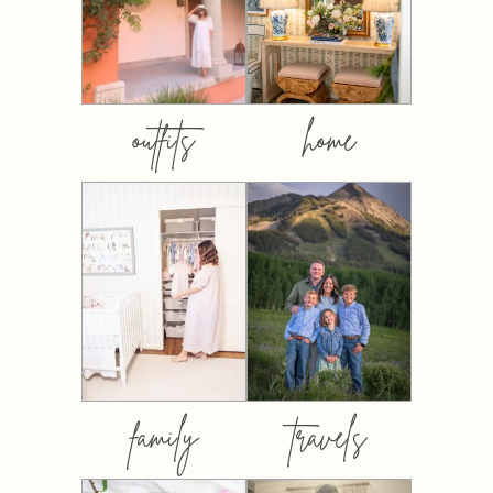
outfits
home
family
travels