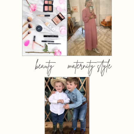
beauty
maternity style