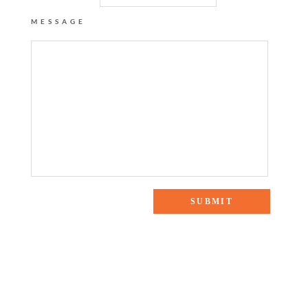
MESSAGE