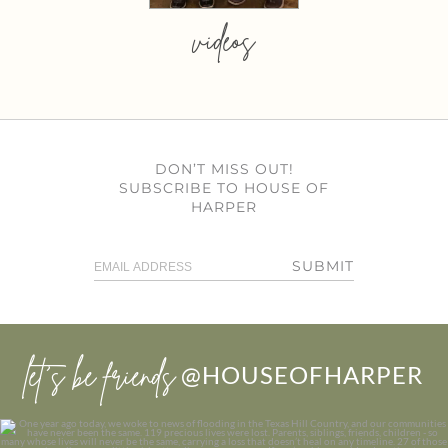
videos
DON’T MISS OUT!
SUBSCRIBE TO HOUSE OF
HARPER
SUBMIT
let’s be friends
@HOUSEOFHARPER