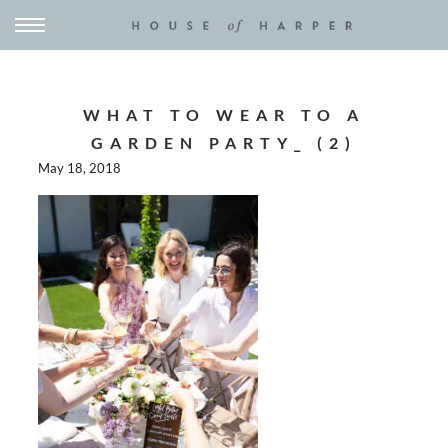
WHAT TO WEAR TO A
GARDEN PARTY_ (2)
May 18, 2018