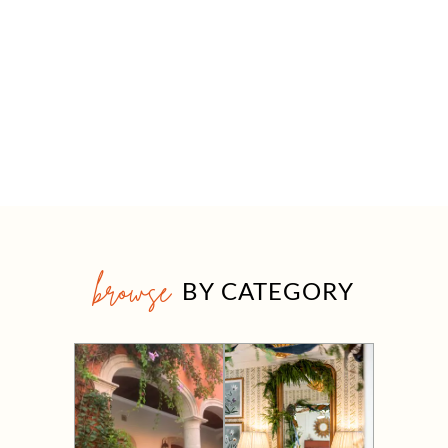
browse
BY CATEGORY