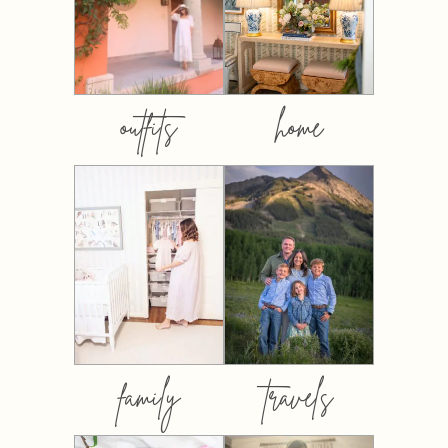
outfits
home
family
travels