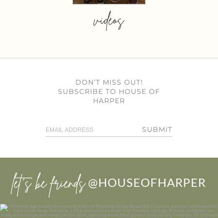
videos
DON’T MISS OUT!
SUBSCRIBE TO HOUSE OF
HARPER
SUBMIT
let’s be friends
@HOUSEOFHARPER