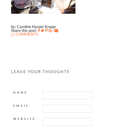
by: Caroline Harper Knapp
Share this post:
COMMENTS
LEAVE YOUR THOUGHTS
NAME
EMAIL
WEBSITE