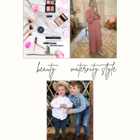
beauty
maternity style