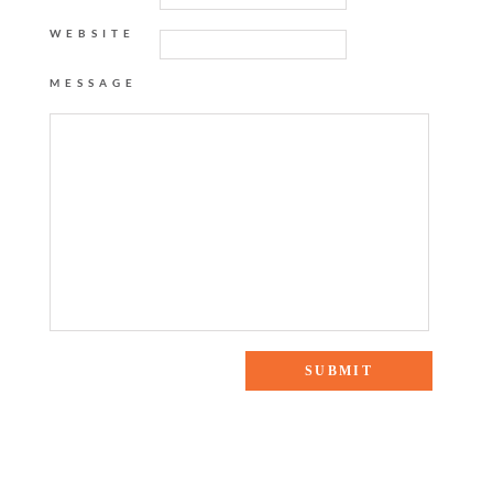
WEBSITE
MESSAGE