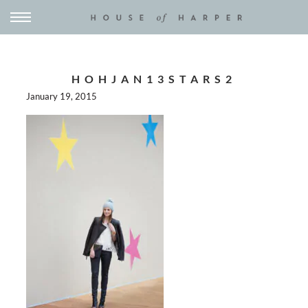
HOHJAN13STARS2
January 19, 2015