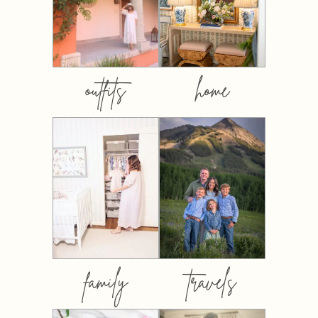
outfits
home
family
travels