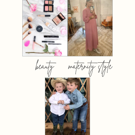
beauty
maternity style