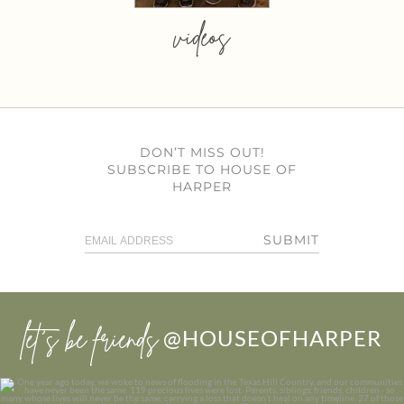
videos
DON’T MISS OUT!
SUBSCRIBE TO HOUSE OF
HARPER
SUBMIT
let’s be friends
@HOUSEOFHARPER