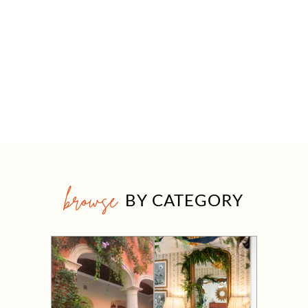
browse
BY CATEGORY