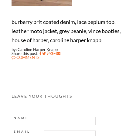
burberry brit coated denim, lace peplum top,
leather moto jacket, grey beanie, vince booties,
house of harper, caroline harper knapp,
by: Caroline Harper Knapp
Share this post:
COMMENTS
LEAVE YOUR THOUGHTS
NAME
EMAIL