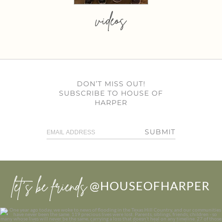
videos
DON’T MISS OUT!
SUBSCRIBE TO HOUSE OF
HARPER
SUBMIT
let’s be friends
@HOUSEOFHARPER