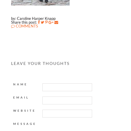
by: Caroline Harper Knapp
Share this post:
COMMENTS
LEAVE YOUR THOUGHTS
NAME
EMAIL
WEBSITE
MESSAGE