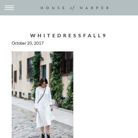
WHITEDRESSFALL9
October 20, 2017