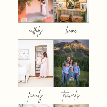
outfits
home
family
travels