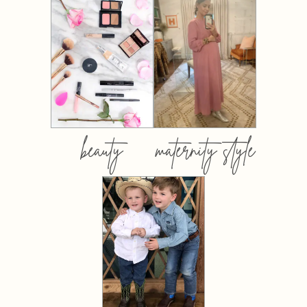
beauty
maternity style