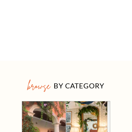
browse
BY CATEGORY