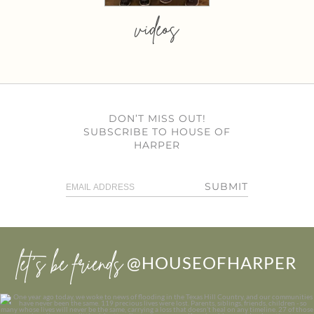
videos
DON’T MISS OUT!
SUBSCRIBE TO HOUSE OF
HARPER
SUBMIT
let’s be friends
@HOUSEOFHARPER