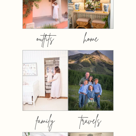
outfits
home
family
travels