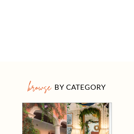
browse
BY CATEGORY