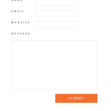
NAME
EMAIL
WEBSITE
MESSAGE