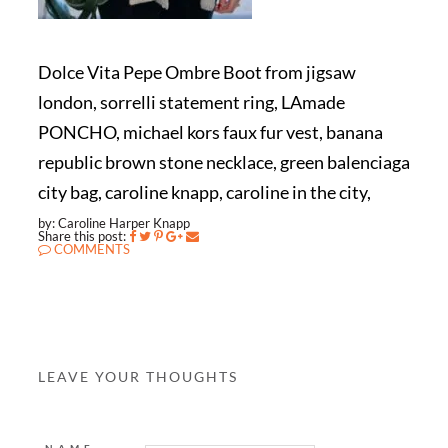
Dolce Vita Pepe Ombre Boot from jigsaw
london, sorrelli statement ring, LAmade
PONCHO, michael kors faux fur vest, banana
republic brown stone necklace, green balenciaga
city bag, caroline knapp, caroline in the city,
by: Caroline Harper Knapp
Share this post:
COMMENTS
LEAVE YOUR THOUGHTS