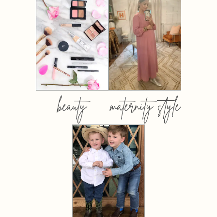
beauty
maternity style