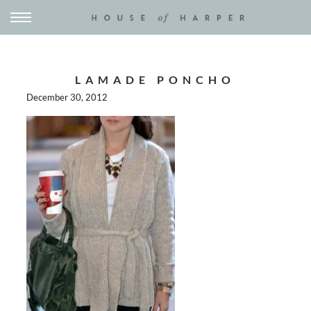
LAMADE PONCHO
December 30, 2012