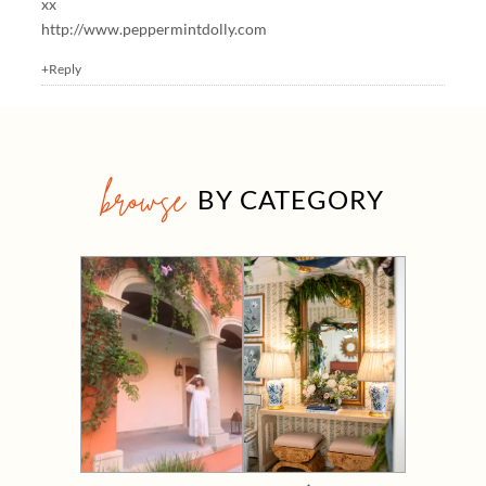
xx
http://www.peppermintdolly.com
+Reply
browse
BY CATEGORY