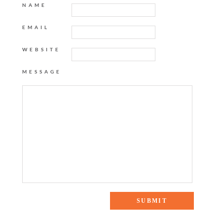
NAME
EMAIL
WEBSITE
MESSAGE