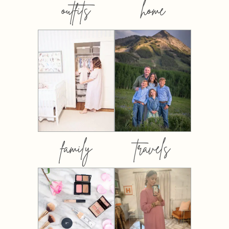
outfits
home
family
travels