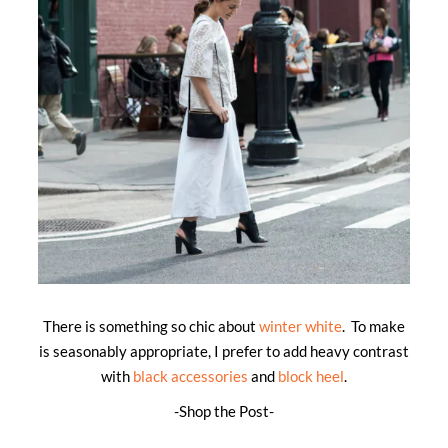
There is something so chic about
winter white
. To make
is seasonably appropriate, I prefer to add heavy contrast
with
black accessories
and
block heel
.
-Shop the Post-