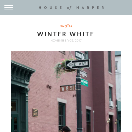
outfits
WINTER WHITE
NOVEMBER 02, 2017