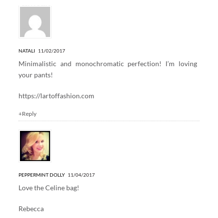
2 Responses to “WINTER WHITE”
NATALI
11/02/2017
Minimalistic and monochromatic perfection! I’m loving
your pants!
https://lartoffashion.com
+Reply
PEPPERMINT DOLLY
11/04/2017
Love the Celine bag!
Rebecca