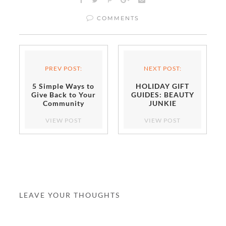
COMMENTS
PREV POST:
NEXT POST:
5 Simple Ways to
HOLIDAY GIFT
Give Back to Your
GUIDES: BEAUTY
Community
JUNKIE
VIEW POST
VIEW POST
LEAVE YOUR THOUGHTS