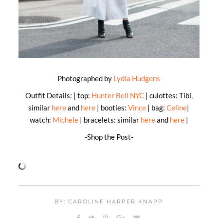
Photographed by
Lydia Hudgens
Outfit Details: | top:
Hunter Bell NYC
| culottes: Tibi,
similar
here
and
here
| booties:
Vince
| bag:
Celine
|
watch:
Michele
| bracelets: similar
here
and
here
|
-Shop the Post-
BY: CAROLINE HARPER KNAPP