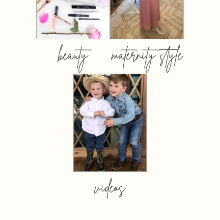
beauty
maternity style
videos