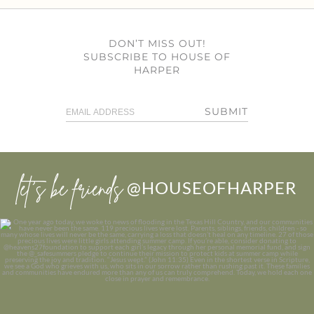
DON’T MISS OUT!
SUBSCRIBE TO HOUSE OF
HARPER
SUBMIT
let’s be friends
@HOUSEOFHARPER