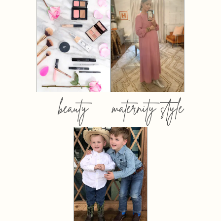
beauty
maternity style