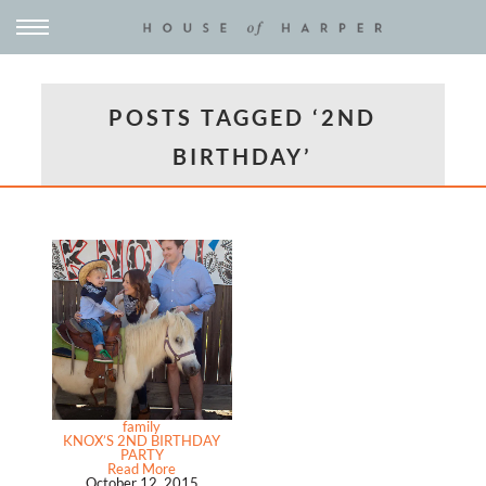
POSTS TAGGED ‘2ND
BIRTHDAY’
family
KNOX’S 2ND BIRTHDAY
PARTY
Read More
October 12, 2015