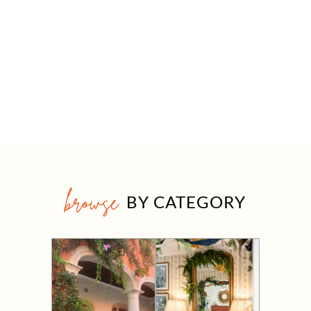
browse
BY CATEGORY