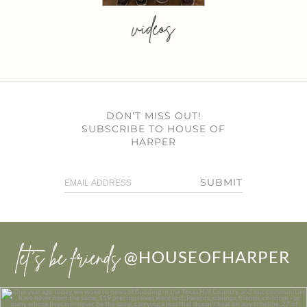
videos
DON’T MISS OUT!
SUBSCRIBE TO HOUSE OF
HARPER
SUBMIT
let’s be friends
@HOUSEOFHARPER