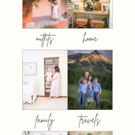
outfits
home
family
travels