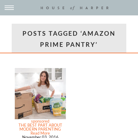
POSTS TAGGED ‘AMAZON
PRIME PANTRY’
sponsored
THE BEST PART ABOUT
MODERN PARENTING
Read More
November 03, 2016