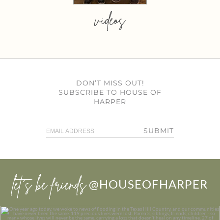
videos
DON’T MISS OUT!
SUBSCRIBE TO HOUSE OF
HARPER
SUBMIT
let’s be friends
@HOUSEOFHARPER