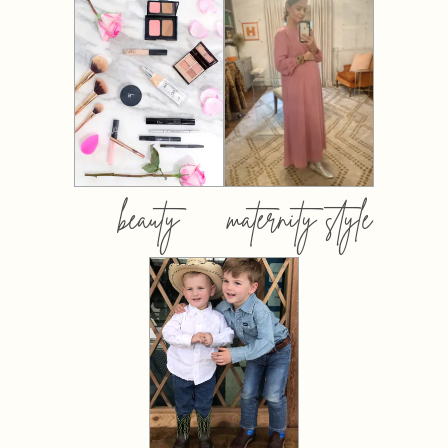
beauty
maternity style