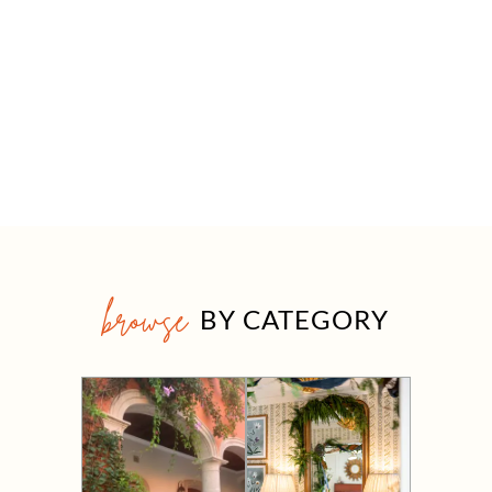
browse
BY CATEGORY