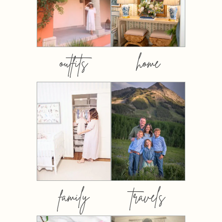
outfits
home
family
travels