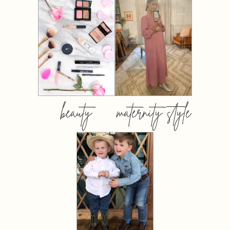
beauty
maternity style