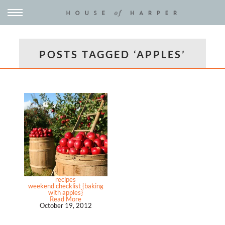
POSTS TAGGED ‘APPLES’
recipes
weekend checklist {baking
with apples}
Read More
October 19, 2012