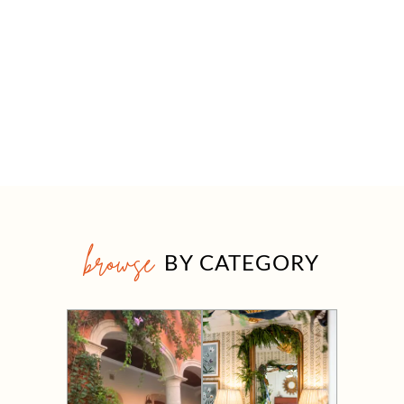
browse
BY CATEGORY