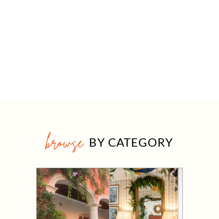
browse
BY CATEGORY