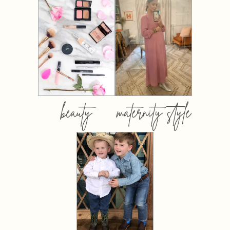
beauty
maternity style