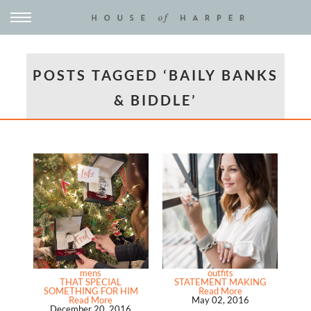
POSTS TAGGED ‘BAILY BANKS
& BIDDLE’
mens
outfits
THAT SPECIAL
STATEMENT MAKING
SOMETHING FOR HIM
Read More
Read More
May 02, 2016
December 20, 2016