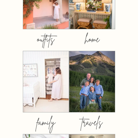
outfits
home
family
travels