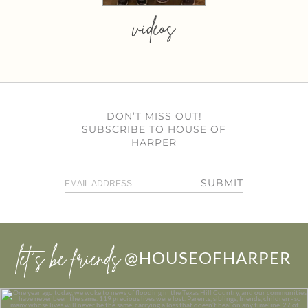
videos
DON’T MISS OUT!
SUBSCRIBE TO HOUSE OF
HARPER
SUBMIT
let’s be friends
@HOUSEOFHARPER