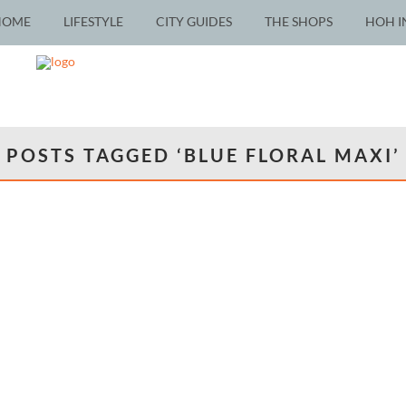
HOME
LIFESTYLE
CITY GUIDES
THE SHOPS
HOH I
POSTS TAGGED ‘BLUE FLORAL MAXI’