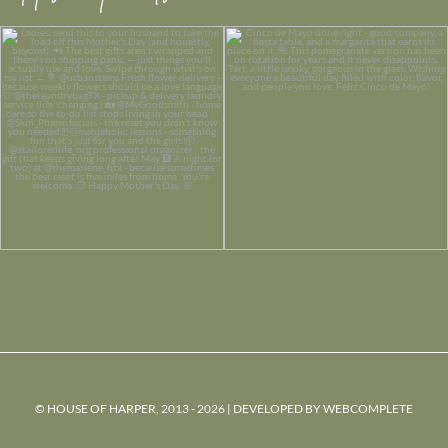
© HOUSE OF HARPER, 2013 - 2026 | DEVELOPED BY
WEBCOMPLETE