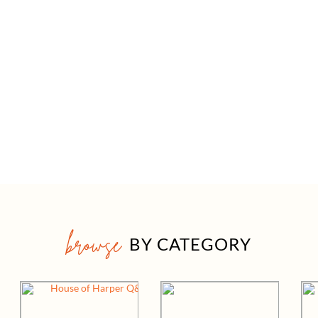
browse
BY CATEGORY