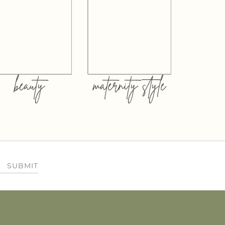
beauty
maternity style
SUBMIT