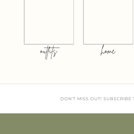
outfits
home
DON’T MISS OUT! SUBSCRIBE