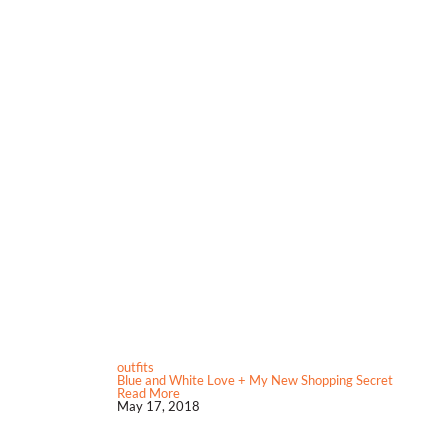
outfits
Blue and White Love + My New Shopping Secret
Read More
May 17, 2018