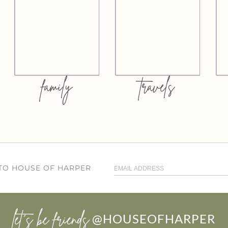
family
travels
 TO HOUSE OF HARPER
let’s be friends
@HOUSEOFHARPER