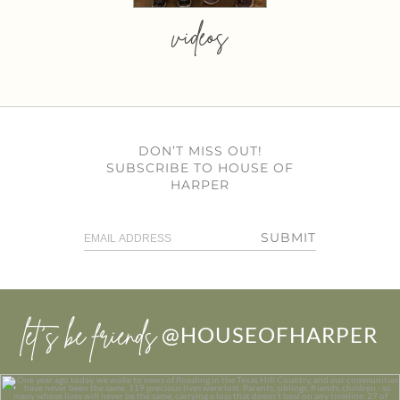
videos
DON’T MISS OUT!
SUBSCRIBE TO HOUSE OF
HARPER
SUBMIT
let’s be friends
@HOUSEOFHARPER