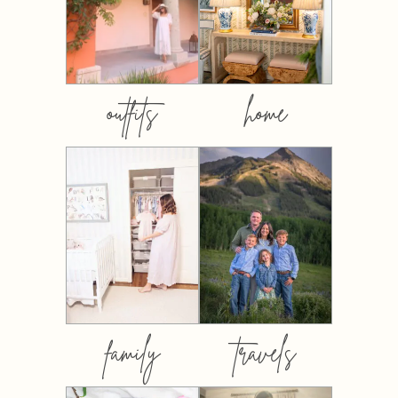
outfits
home
family
travels