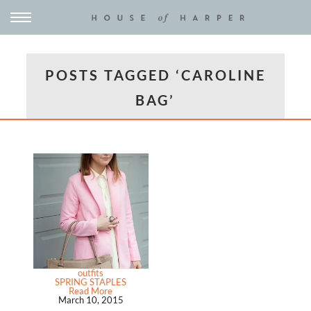
POSTS TAGGED ‘CAROLINE
BAG’
outfits
SPRING STAPLES
Read More
March 10, 2015