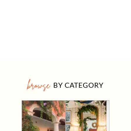
browse
BY CATEGORY