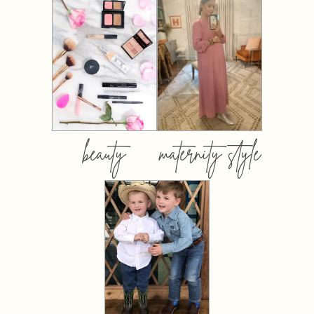
beauty
maternity style