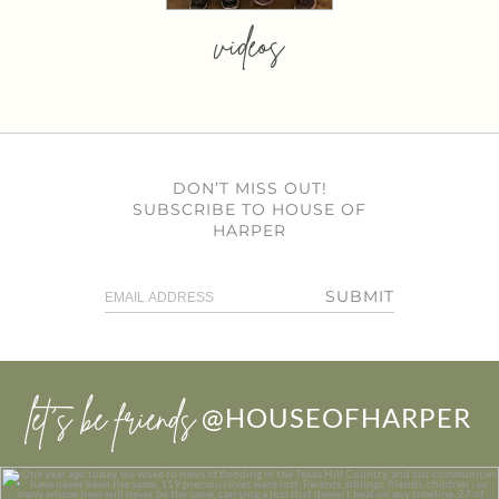
videos
DON’T MISS OUT!
SUBSCRIBE TO HOUSE OF
HARPER
SUBMIT
let’s be friends
@HOUSEOFHARPER