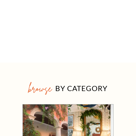
browse
BY CATEGORY