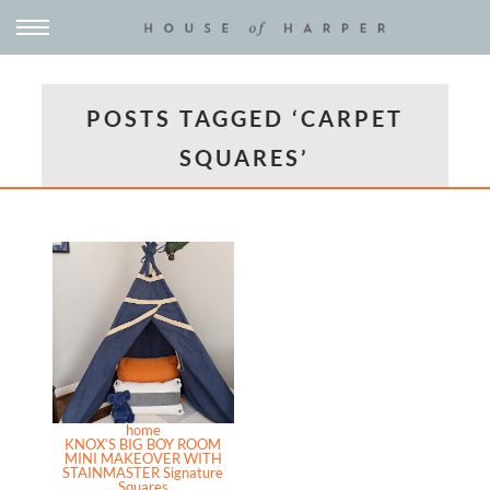
POSTS TAGGED ‘CARPET
SQUARES’
home
KNOX’S BIG BOY ROOM
MINI MAKEOVER WITH
STAINMASTER Signature
Squares