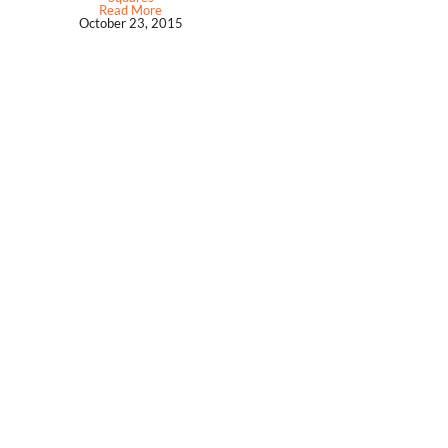
Read More
October 23, 2015