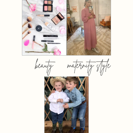
beauty
maternity style