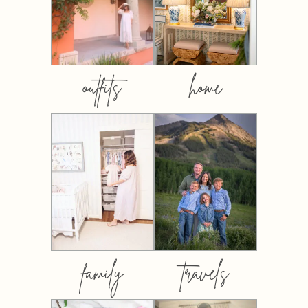
outfits
home
family
travels