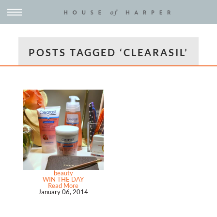
POSTS TAGGED ‘CLEARASIL’
beauty
WIN THE DAY
Read More
January 06, 2014