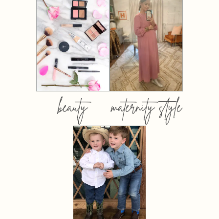
beauty
maternity style