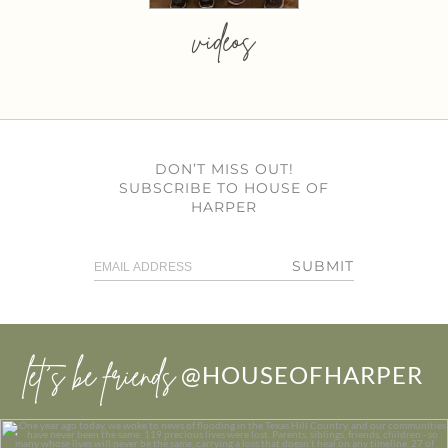
videos
DON’T MISS OUT!
SUBSCRIBE TO HOUSE OF
HARPER
SUBMIT
let’s be friends
@HOUSEOFHARPER