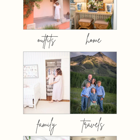
outfits
home
family
travels