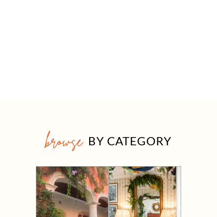
browse
BY CATEGORY