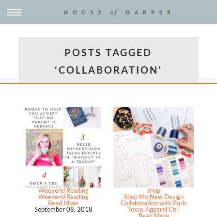
POSTS TAGGED
‘COLLABORATION’
Weekend Reading
shop
Weekend Reading
Shop My New Design
Read More
Collaboration with Paris
September 08, 2018
Texas Apparel Co.!
Read More