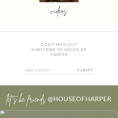
videos
DON’T MISS OUT!
SUBSCRIBE TO HOUSE OF
HARPER
SUBMIT
let’s be friends
@HOUSEOFHARPER