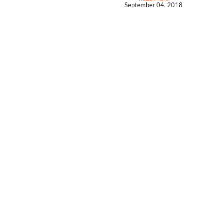
September 04, 2018