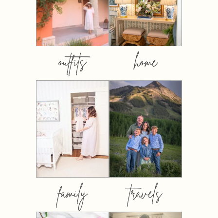
outfits
home
family
travels