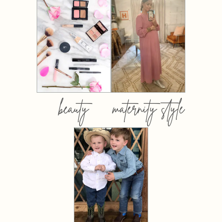
beauty
maternity style