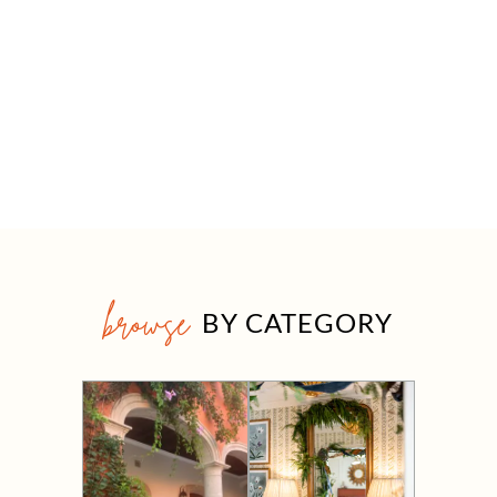
browse
BY CATEGORY