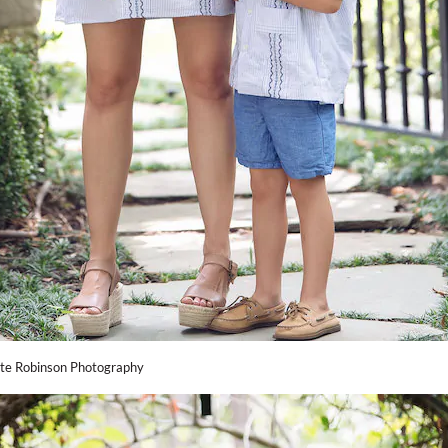
te Robinson Photography