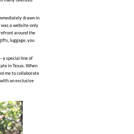
 immediately drawn in
t was a website-only
refront around the
ifts, luggage, you
a special line of
gate in Texas. When
ed me to collaborate
 with an exclusive