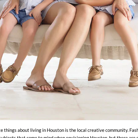
e things about living in Houston is the local creative community. Fash
 subjects that come to mind when envisioning Houston, but there are