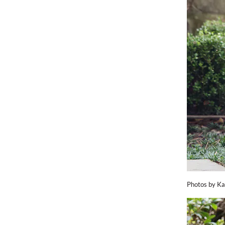
Photos by Ka