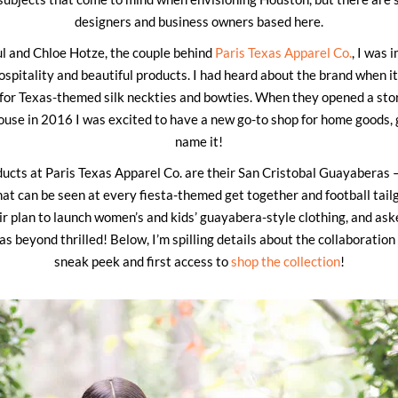
designers and business owners based here.
ul and Chloe Hotze, the couple behind
Paris Texas Apparel Co.
, I was
ospitality and beautiful products. I had heard about the brand when i
n for Texas-themed silk neckties and bowties. When they opened a sto
use in 2016 I was excited to have a new go-to shop for home goods, g
name it!
ucts at Paris Texas Apparel Co. are their San Cristobal Guayaberas — 
hat can be seen at every fiesta-themed get together and football tail
r plan to launch women’s and kids’ guayabera-style clothing, and ask
was beyond thrilled! Below, I’m spilling details about the collaboration
sneak peek and first access to
shop the collection
!