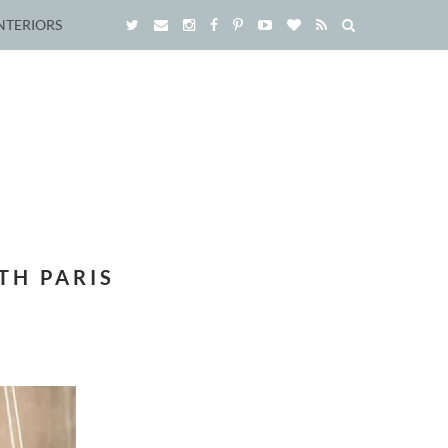
NTERIORS
TH PARIS