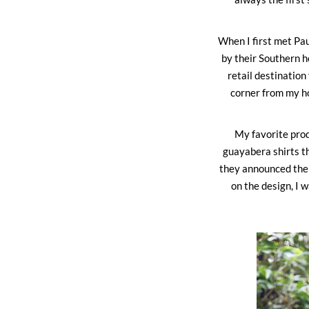
When I first met Pa
by their Southern h
retail destinatio
corner from my ho
My favorite prod
guayabera shirts t
they announced thei
on the design, I 