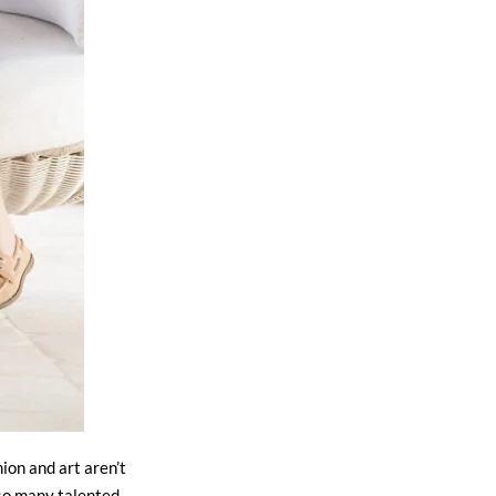
ion and art aren’t
 so many talented