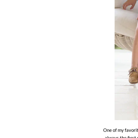
One of my favorit
always the first