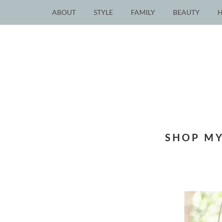
ABOUT
STYLE
FAMILY
BEAUTY
SHOP MY