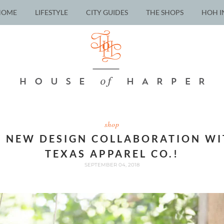
HOME
LIFESTYLE
CITY GUIDES
THE SHOPS
HOH I
shop
 NEW DESIGN COLLABORATION WI
TEXAS APPAREL CO.!
SEPTEMBER 04, 2018