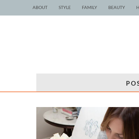
ABOUT
STYLE
FAMILY
BEAUTY
PO