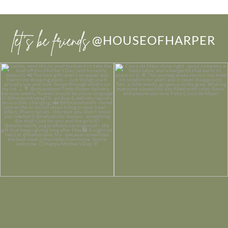
let’s be friends
@HOUSEOFHARPER