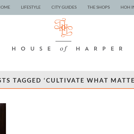
HOME
LIFESTYLE
CITY GUIDES
THE SHOPS
HOH I
STS TAGGED ‘CULTIVATE WHAT MATTE