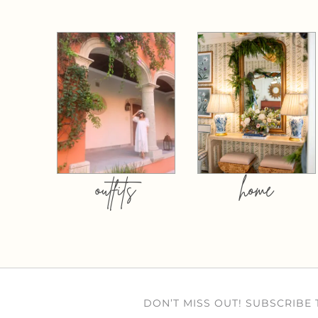
outfits
home
DON’T MISS OUT! SUBSCRIBE