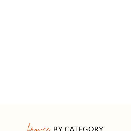
browse
BY CATEGORY