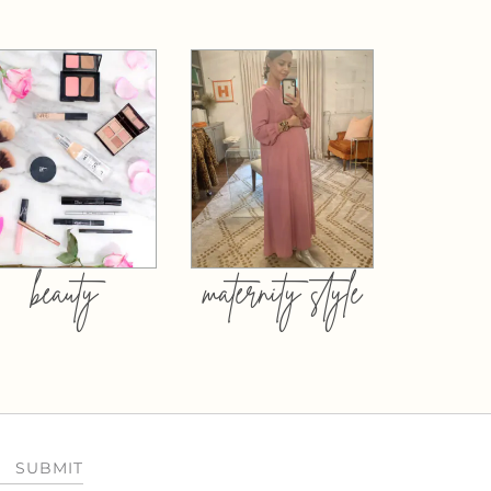
beauty
maternity style
SUBMIT