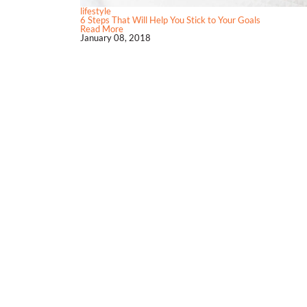
lifestyle
6 Steps That Will Help You Stick to Your Goals
Read More
January 08, 2018