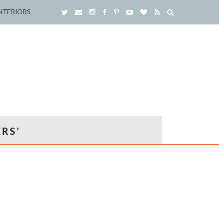
NTERIORS
RS’