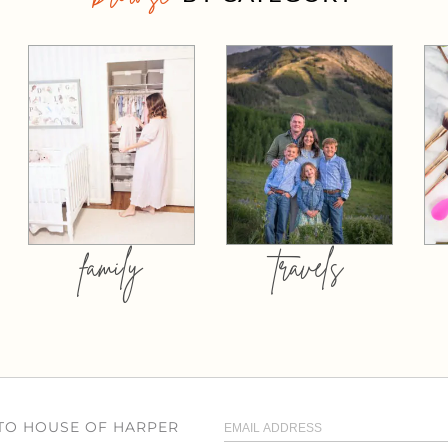
family
travels
 TO HOUSE OF HARPER