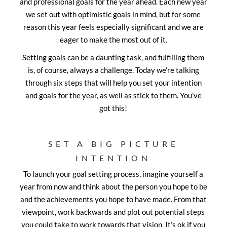
and professional goals for the year ahead. Each new year
we set out with optimistic goals in mind, but for some
reason this year feels especially significant and we are
eager to make the most out of it.
Setting goals can be a daunting task, and fulfilling them
is, of course, always a challenge. Today we’re talking
through six steps that will help you set your intention
and goals for the year, as well as stick to them. You’ve
got this!
SET A BIG PICTURE
INTENTION
To launch your goal setting process, imagine yourself a
year from now and think about the person you hope to be
and the achievements you hope to have made. From that
viewpoint, work backwards and plot out potential steps
you could take to work towards that vision. It’s ok if you