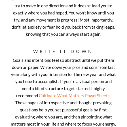
try to move in one direction and it doesn’t lead you to
exactly where you had hoped. You won’t know until you
try, and any movement is progress! Most importantly,
don’t let anxiety or fear hold you back from taking leaps,
knowing that you can always start again.
WRITE IT DOWN
Goals and intentions feel so abstract until we put them
down on paper. Write down your pros and cons from last
year along with your intention for the new year and what
you hope to accomplish. If you’re a visual person and
need a bit of structure to get started, I highly
recommend
Cultivate What Matters PowerSheets
.
These pages of introspective and thought provoking
questions help you set purposeful goals by first
evaluating where you are, and then pinpointing what
matters most in your life and where to focus your energy.