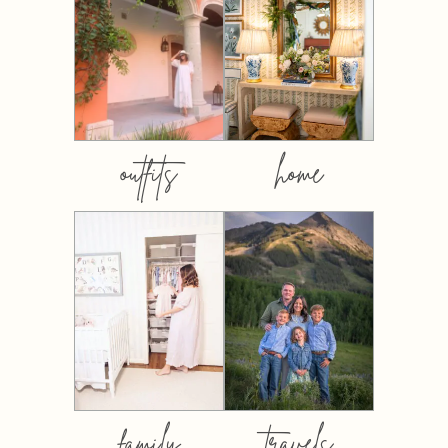
outfits
home
family
travels