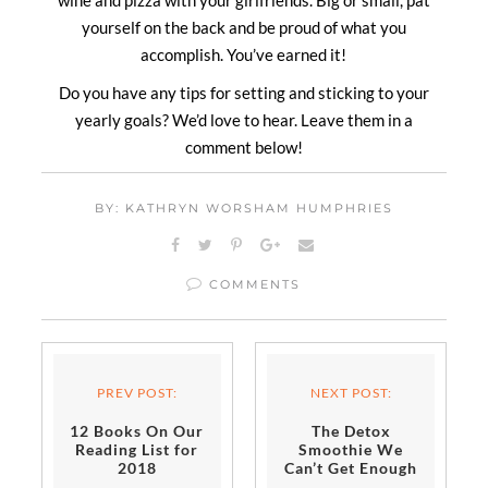
wine and pizza with your girlfriends. Big or small, pat
yourself on the back and be proud of what you
accomplish. You’ve earned it!
Do you have any tips for setting and sticking to your
yearly goals? We’d love to hear. Leave them in a
comment below!
BY: KATHRYN WORSHAM HUMPHRIES
COMMENTS
PREV POST:
NEXT POST:
12 Books On Our
The Detox
Reading List for
Smoothie We
2018
Can’t Get Enough
of