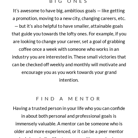
BIG ONES
It’s awesome to have big, ambitious goals — like getting
a promotion, moving to a new city, changing careers, etc.
— but it’s also helpful to have smaller, attainable goals
that guide you towards the lofty ones. For example, if you
are looking to change your career, set a goal of grabbing
coffee once a week with someone who works in an
industry you are interested in. These small victories that
can be checked off weekly and monthly will motivate and
encourage you as you work towards your grand
intention.
FIND A MENTOR
Having a trusted person in your life who you can confide
in about both personal and professional goals is
immensely valuable. A mentor can be someone who is
older and more experienced, or it can be a peer mentor