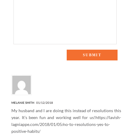
2 Responses to “6 Steps That Will Help You Stick to Your
Goals”
MELANIE SMITH
01/12/2018
My husband and I are doing this instead of resolutions this
year. It’s been fun and working well for us!
https://lavish-
lagniappe.com/2018/01/05/no-to-resolutions-yes-to-
positive-habits/