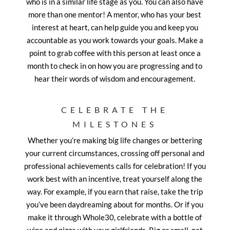
who is in a similar life stage as you. You can also have
more than one mentor! A mentor, who has your best
interest at heart, can help guide you and keep you
accountable as you work towards your goals. Make a
point to grab coffee with this person at least once a
month to check in on how you are progressing and to
hear their words of wisdom and encouragement.
CELEBRATE THE
MILESTONES
Whether you’re making big life changes or bettering
your current circumstances, crossing off personal and
professional achievements calls for celebration! If you
work best with an incentive, treat yourself along the
way. For example, if you earn that raise, take the trip
you’ve been daydreaming about for months. Or if you
make it through Whole30, celebrate with a bottle of