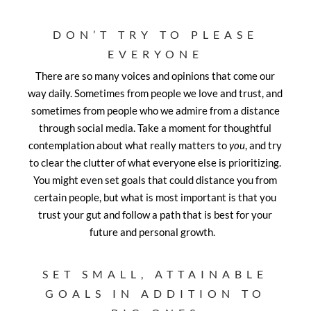
DON’T TRY TO PLEASE
EVERYONE
There are so many voices and opinions that come our
way daily. Sometimes from people we love and trust, and
sometimes from people who we admire from a distance
through social media. Take a moment for thoughtful
contemplation about what really matters to
you
, and try
to clear the clutter of what everyone else is prioritizing.
You might even set goals that could distance you from
certain people, but what is most important is that you
trust your gut and follow a path that is best for your
future and personal growth.
SET SMALL, ATTAINABLE
GOALS IN ADDITION TO