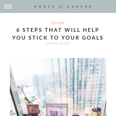
lifestyle
6 STEPS THAT WILL HELP
YOU STICK TO YOUR GOALS
JANUARY 08, 2018