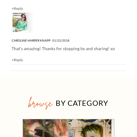
+Reply
CAROLINE HARPER KNAPP
01/22/2018
That’s amazing! Thanks for stopping by and sharing! xo
+Reply
browse
BY CATEGORY