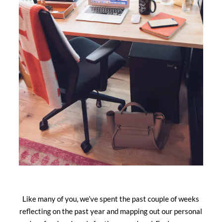
Like many of you, we’ve spent the past couple of weeks
reflecting on the past year and mapping out our personal