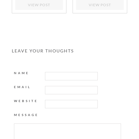
VIEW POST
VIEW POST
LEAVE YOUR THOUGHTS
NAME
EMAIL
WEBSITE
MESSAGE