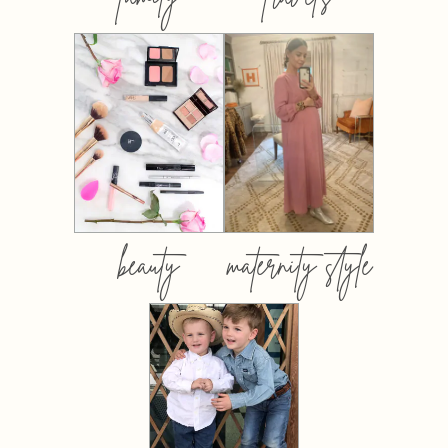
beauty
maternity style