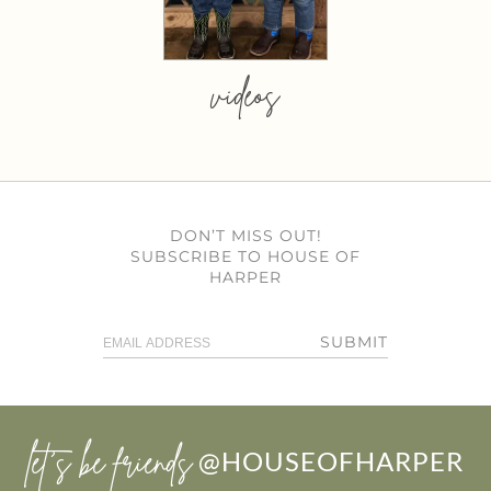
videos
DON’T MISS OUT!
SUBSCRIBE TO HOUSE OF
HARPER
SUBMIT
let’s be friends
@HOUSEOFHARPER